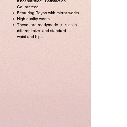
if not satisfied. Satisfaction
Gauranteed....
Featuring Rayon with mirror works
High quality works.
These are readymade kurties in
different size and standard
waist and hips