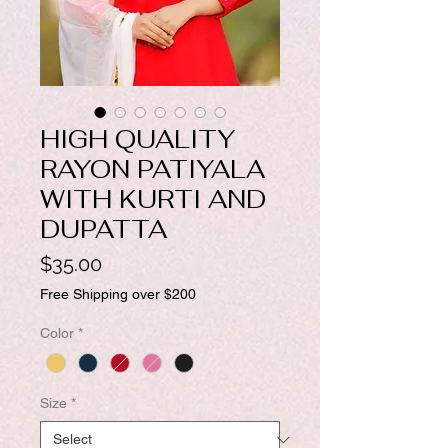
HIGH QUALITY
RAYON PATIYALA
WITH KURTI AND
DUPATTA
Price
$35.00
Free Shipping over $200
Color
*
Size
*