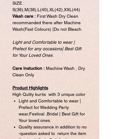
SIZE :
S(36),M(38),L(40),XL(42),XXL(44)
Wash care :
First Wash Dry Clean
recommanded there after Machine
Wash(Fast Colours) |Do not Bleach.
Light and Comfortable to wear |
Prefect for any occasions| Best Gift
for Your Loved Ones
.
Care Instuction :
Machine Wash , Dry
Clean Only
Product Highlights
High Qulity kurtis with 3 unique color
Light and Comfortable to wear |
Prefect for Wedding Party
wear,Festival ,Bridal | Best Gift for
Your loved ones.
Quality assurance in addition to no
-question asked to return the item