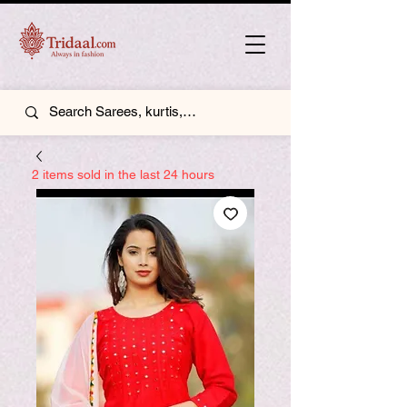
2 items sold in the last 24 hours