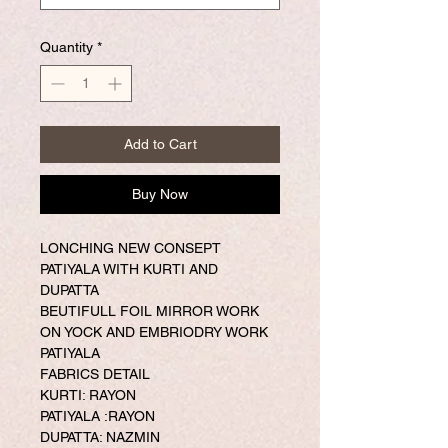
Quantity
*
Add to Cart
Buy Now
LONCHING NEW CONSEPT
PATIYALA WITH KURTI AND
DUPATTA
BEUTIFULL FOIL MIRROR WORK
ON YOCK AND EMBRIODRY WORK
PATIYALA
FABRICS DETAIL
KURTI: RAYON
PATIYALA :RAYON
DUPATTA: NAZMIN