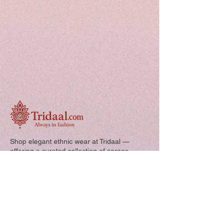
Shop elegant ethnic wear at Tridaal —
offering a curated collection of sarees,
kurtis, and kids’ outfits designed for style,
comfort, and every special occasion.
Quick Links: