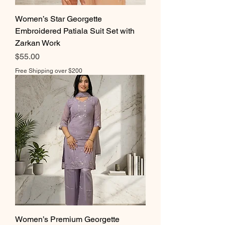
Women’s Star Georgette
Embroidered Patiala Suit Set with
Zarkan Work
Price
$55.00
Free Shipping over $200
Women’s Premium Georgette