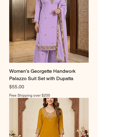
Women’s Georgette Handwork
Palazzo Suit Set with Dupatta
Price
$55.00
Free Shipping over $200