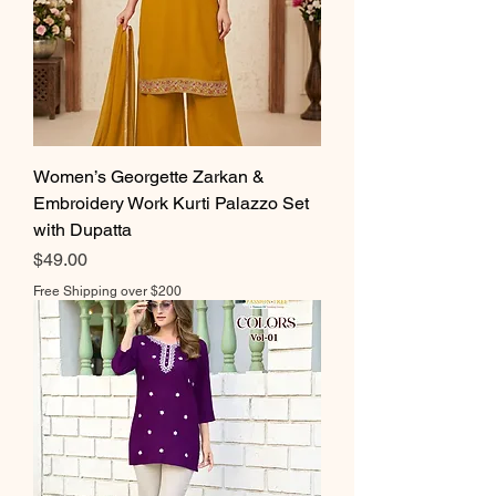
Women’s Georgette Zarkan &
Embroidery Work Kurti Palazzo Set
with Dupatta
Price
$49.00
Free Shipping over $200