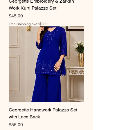
Georgette Embroidery & Zarkan
Work Kurti Palazzo Set
Price
$45.00
Free Shipping over $200
Georgette Handwork Palazzo Set
with Lace Back
Price
$55.00