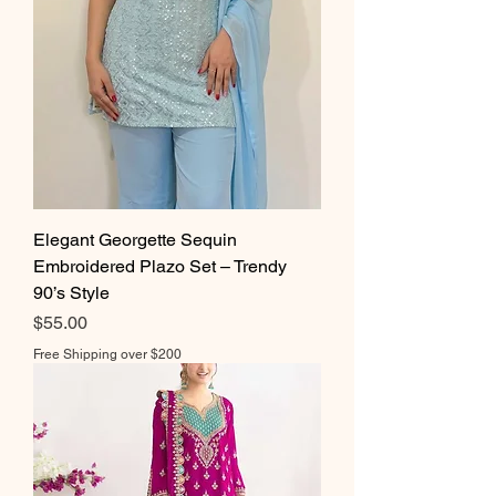
Elegant Georgette Sequin
Embroidered Plazo Set – Trendy
90’s Style
Price
$55.00
Free Shipping over $200