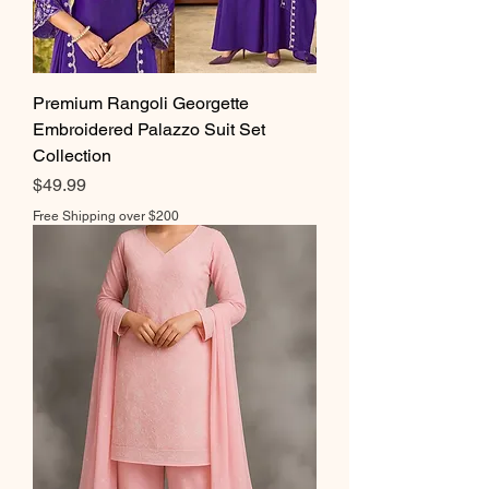
Premium Rangoli Georgette
Embroidered Palazzo Suit Set
Collection
Price
$49.99
Free Shipping over $200