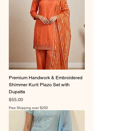
Premium Handwork & Embroidered
Shimmer Kurti Plazo Set with
Dupatta
Price
$55.00
Free Shipping over $200