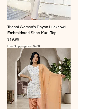
Tridaal Women’s Rayon Lucknowi
Embroidered Short Kurti Top
Price
$19.99
Free Shipping over $200