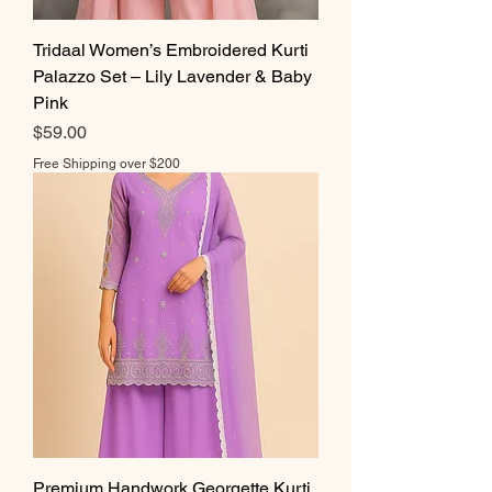
Tridaal Women’s Embroidered Kurti
Palazzo Set – Lily Lavender & Baby
Pink
Price
$59.00
Free Shipping over $200
Premium Handwork Georgette Kurti