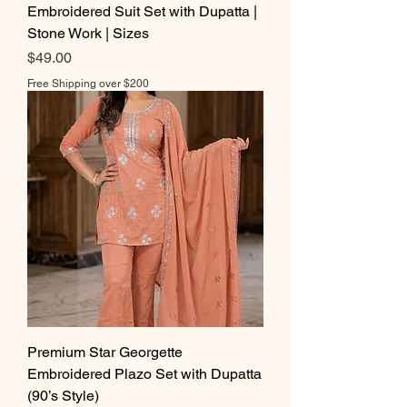
Embroidered Suit Set with Dupatta |
Stone Work | Sizes
Price
$49.00
Free Shipping over $200
Premium Star Georgette
Embroidered Plazo Set with Dupatta
(90’s Style)