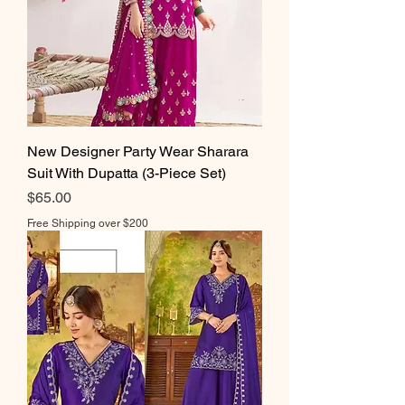
New Designer Party Wear Sharara
Suit With Dupatta (3-Piece Set)
Price
$65.00
Free Shipping over $200