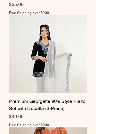
Price
$55.00
Free Shipping over $200
Premium Georgette 90’s Style Plazo
Set with Dupatta (3-Piece)
Price
$49.00
Free Shipping over $200