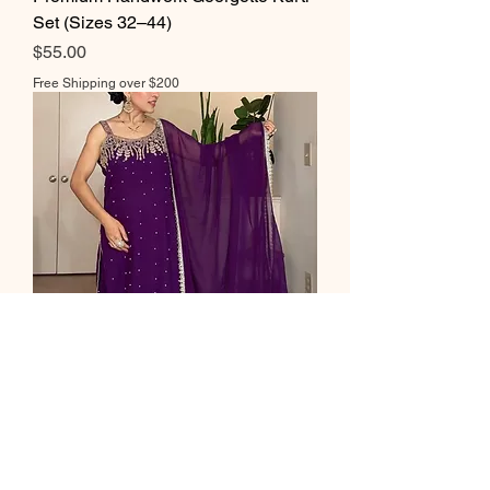
Set (Sizes 32–44)
Price
$55.00
Free Shipping over $200
Elegant Georgette Handwork Suit
Set – Sizes 36 to 44
Price
$55.00