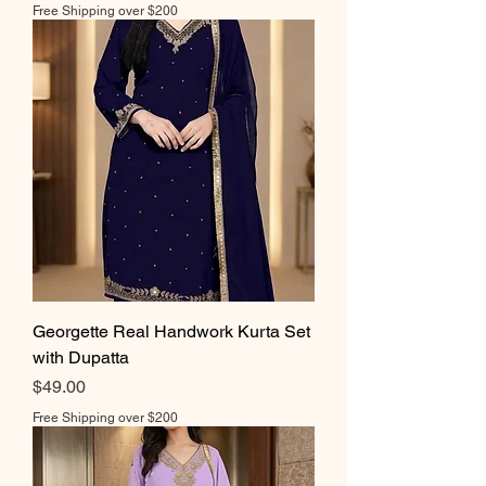
Free Shipping over $200
Georgette Real Handwork Kurta Set
with Dupatta
Price
$49.00
Free Shipping over $200