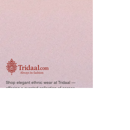
Shop elegant ethnic wear at Tridaal —
offering a curated collection of sarees,
kurtis, and kids’ outfits designed for style,
comfort, and every special occasion.
Quick Links: