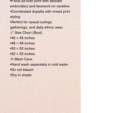
•Floral all-over print with delicate
embroidery and lacework on neckline
•Coordinated dupatta with mixed print
styling
•Perfect for casual outings,
gatherings, and daily ethnic wear
📏 Size Chart (Bust):
•46 = 46 inches
•48 = 48 inches
•50 = 50 inches
•52 = 52 inches
🧼 Wash Care:
•Hand wash separately in cold water
•Do not bleach
•Dry in shade