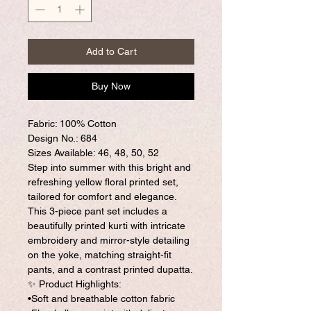
Add to Cart
Buy Now
Fabric: 100% Cotton
Design No.: 684
Sizes Available: 46, 48, 50, 52
Step into summer with this bright and
refreshing yellow floral printed set,
tailored for comfort and elegance.
This 3-piece pant set includes a
beautifully printed kurti with intricate
embroidery and mirror-style detailing
on the yoke, matching straight-fit
pants, and a contrast printed dupatta.
✨ Product Highlights:
•Soft and breathable cotton fabric