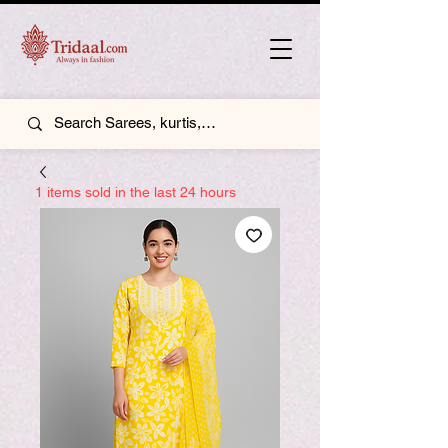
1 items sold in the last 24 hours