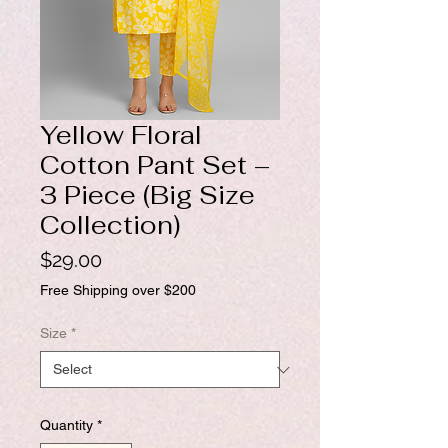
Yellow Floral
Cotton Pant Set –
3 Piece (Big Size
Collection)
Price
$29.00
Free Shipping over $200
Size
*
Quantity
*