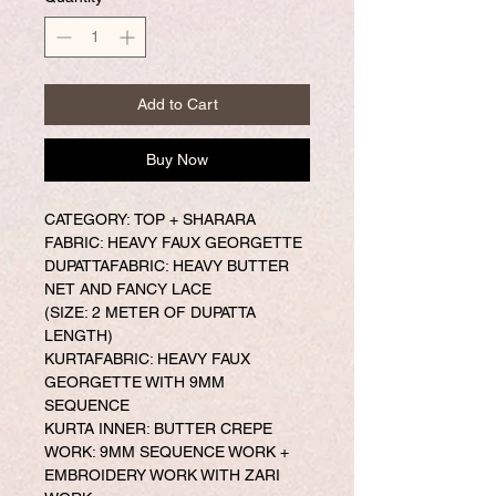
Add to Cart
Buy Now
CATEGORY: TOP + SHARARA
FABRIC: HEAVY FAUX GEORGETTE
DUPATTAFABRIC: HEAVY BUTTER
NET AND FANCY LACE
(SIZE: 2 METER OF DUPATTA
LENGTH)
KURTAFABRIC: HEAVY FAUX
GEORGETTE WITH 9MM
SEQUENCE
KURTA INNER: BUTTER CREPE
WORK: 9MM SEQUENCE WORK +
EMBROIDERY WORK WITH ZARI