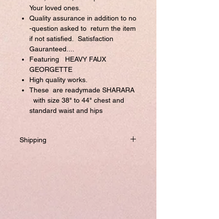
Your loved ones.
Quality assurance in addition to no
-question asked to return the item
if not satisfied. Satisfaction
Gauranteed....
Featuring HEAVY FAUX
GEORGETTE
High quality works.
These are readymade SHARARA
with size 38" to 44" chest and
standard waist and hips
Shipping
Will be dispatched within one business
day from USA if not required to
customize.
If you prefer to customized, it required
addtional 8-10 business days to ship the
product.
Please visit our customize page to enter