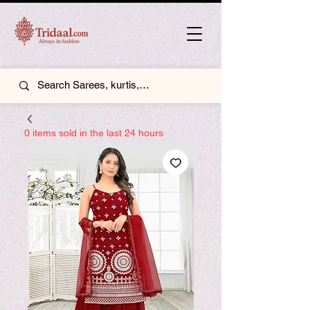
0 items sold in the last 24 hours