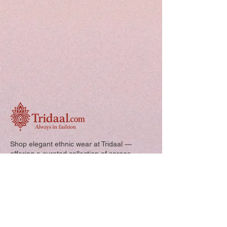
your custom size and send it to us. order
number and name is required to
complete this form.
Free shipping
Shop elegant ethnic wear at Tridaal —
offering a curated collection of sarees,
kurtis, and kids’ outfits designed for style,
comfort, and every special occasion.
Quick Links: