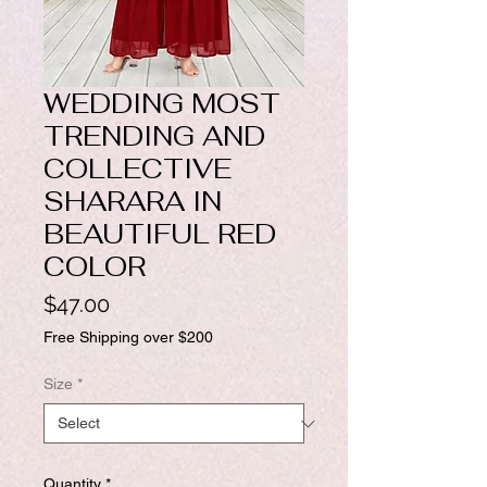
WEDDING MOST
TRENDING AND
COLLECTIVE
SHARARA IN
BEAUTIFUL RED
COLOR
Price
$47.00
Free Shipping over $200
Size
*
Quantity
*