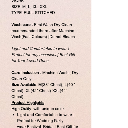
WORK
SIZE: M, L, XL, XXL
TYPE: FULL STITCHED
Wash care :
First Wash Dry Clean
recommanded there after Machine
Wash(Fast Colours) |Do not Bleach.
Light and Comfortable to wear |
Prefect for any occasions| Best Gift
for Your Loved Ones
.
Care Instuction :
Machine Wash , Dry
Clean Only
Size Available: M
(38" Chest), L(40 "
Chest), XL(42" Chest) XXL(44"
Chest)
Product Highlights
High Qulity with unique color
Light and Comfortable to wear |
Prefect for Wedding Party
wear,Festival ,Bridal | Best Gift for