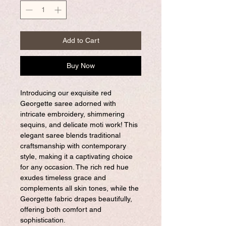
Add to Cart
Buy Now
Introducing our exquisite red
Georgette saree adorned with
intricate embroidery, shimmering
sequins, and delicate moti work! This
elegant saree blends traditional
craftsmanship with contemporary
style, making it a captivating choice
for any occasion. The rich red hue
exudes timeless grace and
complements all skin tones, while the
Georgette fabric drapes beautifully,
offering both comfort and
sophistication.