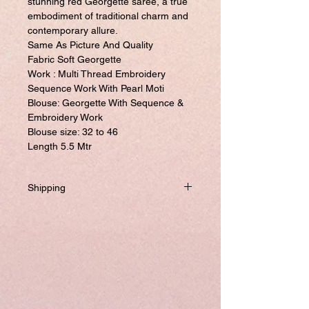
stunning red Georgette saree, a true
embodiment of traditional charm and
contemporary allure.
Same As Picture And Quality
Fabric Soft Georgette
Work : Multi Thread Embroidery
Sequence Work With Pearl Moti
Blouse: Georgette With Sequence &
Embroidery Work
Blouse size: 32 to 46
Length 5.5 Mtr
Shipping
Will be dispatched within one business day
from USA if not required to customize.
If you prefer to customized, it required
addtional 8-10 business days to ship the
product.
Please visit our customize page to enter
your custom size and send it to us. order
number and name is required to complete