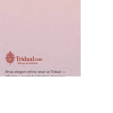
this form.
Free shipping
Shop elegant ethnic wear at Tridaal —
offering a curated collection of sarees,
kurtis, and kids’ outfits designed for style,
comfort, and every special occasion.
Quick Links: