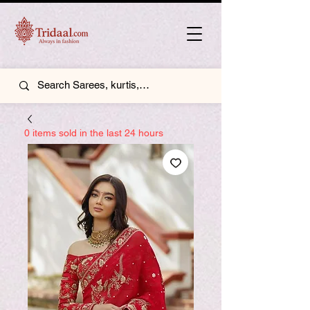
0 items sold in the last 24 hours