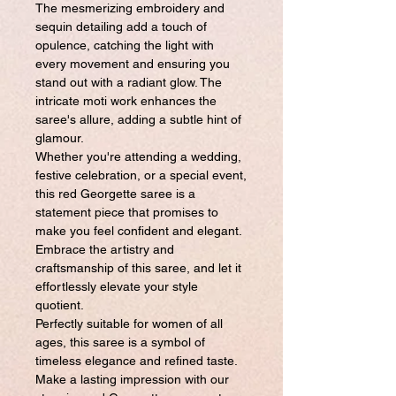
The mesmerizing embroidery and
sequin detailing add a touch of
opulence, catching the light with
every movement and ensuring you
stand out with a radiant glow. The
intricate moti work enhances the
saree's allure, adding a subtle hint of
glamour.
Whether you're attending a wedding,
festive celebration, or a special event,
this red Georgette saree is a
statement piece that promises to
make you feel confident and elegant.
Embrace the artistry and
craftsmanship of this saree, and let it
effortlessly elevate your style
quotient.
Perfectly suitable for women of all
ages, this saree is a symbol of
timeless elegance and refined taste.
Make a lasting impression with our