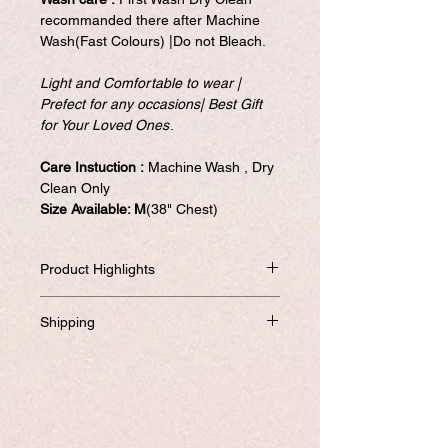
recommanded there after Machine
Wash(Fast Colours) |Do not Bleach.
Light and Comfortable to wear |
Prefect for any occasions| Best Gift
for Your Loved Ones
.
Care Instuction :
Machine Wash , Dry
Clean Only
Size Available: M
(38" Chest)
Product Highlights
High Qulity kurtis with 8 different color
Shipping
options.
Light and Comfortable to wear | Prefect
Will be dispatched within one business
for Wedding Party wear,Festival ,Bridal |
day from USA if not required to
Best Gift for Your loved ones.
customize.
Quality assurance in addition to no -
If you prefer to customized, it required
question asked to return the item if not
addtional 8-10 business days to ship the
satisfied. Satisfaction Gauranteed....