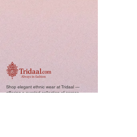
Shop elegant ethnic wear at Tridaal —
offering a curated collection of sarees,
kurtis, and kids’ outfits designed for style,
comfort, and every special occasion.
Quick Links: