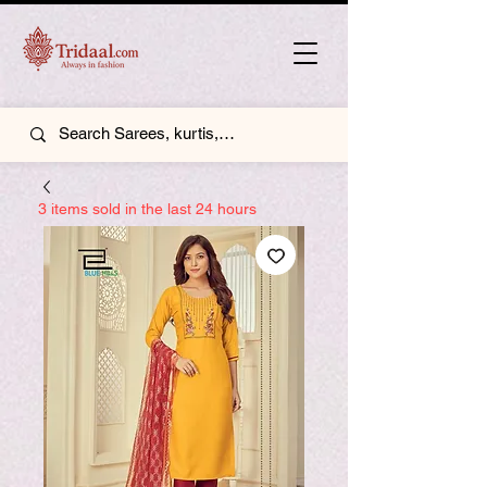
3 items sold in the last 24 hours