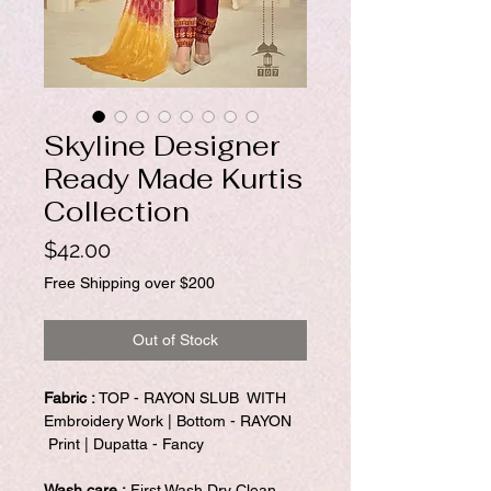
Skyline Designer
Ready Made Kurtis
Collection
Price
$42.00
Free Shipping over $200
Out of Stock
Fabric :
TOP - RAYON SLUB WITH
Embroidery Work | Bottom - RAYON
Print | Dupatta - Fancy
Wash care :
First Wash Dry Clean