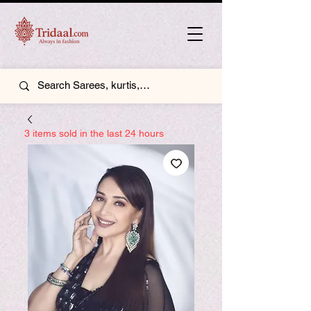
3 items sold in the last 24 hours