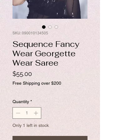
SKU: 090010134505
Sequence Fancy
Wear Georgette
Wear Saree
Price
$55.00
Free Shipping over $200
Quantity
*
Only 1 left in stock