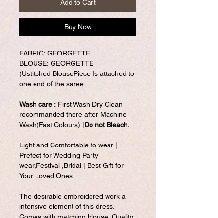
Add to Cart
Buy Now
FABRIC: GEORGETTE
BLOUSE: GEORGETTE
(Ustitched BlousePiece Is attached to
one end of the saree .
Wash care :
First Wash Dry Clean
recommanded there after Machine
Wash(Fast Colours) |
Do not Bleach.
Light and Comfortable to wear |
Prefect for Wedding Party
wear,Festival ,Bridal | Best Gift for
Your Loved Ones.
The desirable embroidered work a
intensive element of this dress.
Comes with matching blouse. Quality