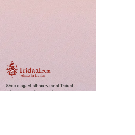
Shop elegant ethnic wear at Tridaal —
offering a curated collection of sarees,
kurtis, and kids’ outfits designed for style,
comfort, and every special occasion.
Quick Links: