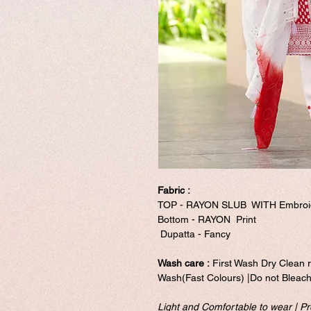
Fabric :
TOP - RAYON SLUB WITH Embroi
Bottom - RAYON Print
Dupatta - Fancy
Wash care :
First Wash Dry Clean 
Wash(Fast Colours) |Do not Bleach
Light and Comfortable to wear | Pre