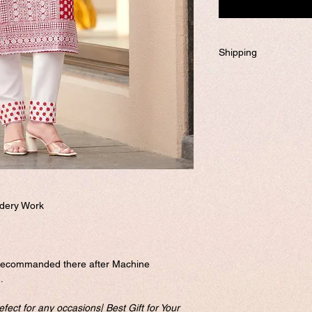
Shipping
Will be dispatched w
required to customiz
If you prefer to custo
business days to ship
Please visit our cus
and send it to us. o
complete this form.
Free shipping
dery Work
recommanded there after Machine
.
fect for any occasions| Best Gift for Your