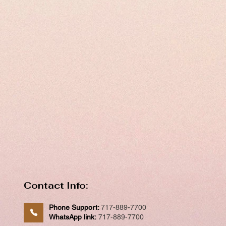
Contact Info:
Phone Support:
717-889-7700
WhatsApp link:
717-889-7700