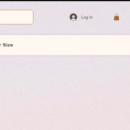
Log In
r Size