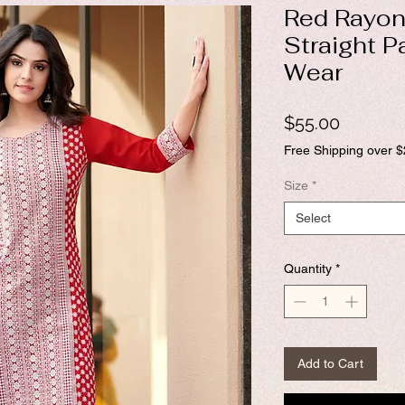
Red Rayon
Straight P
Wear
Price
$55.00
Free Shipping over 
Size
*
Select
Quantity
*
Add to Cart