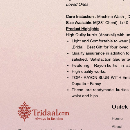
Loved Ones
.
Care Instuction :
Machine Wash , D
Size Available: M
(38" Chest), L(40
Product Highlights
High Qulity kurtis (Anarkali) with u
Light and Comfortable to wear |
,Bridal | Best Gift for Your loved
Quality assurance in addition to
satisfied. Satisfaction Gaurante
Featuring Rayon kurtis in att
High quality works.
TOP - RAYON SLUB WITH Embro
Dupatta - Fancy
These are readymade kurties in
waist and hips
Quick 
Home
About