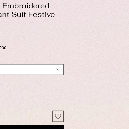
 Embroidered
ant Suit Festive
$200