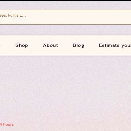
e
Shop
About
Blog
Estimate you
24 hours