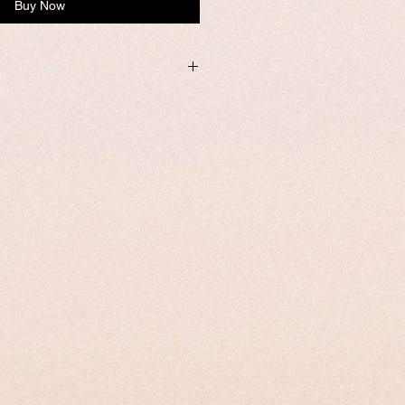
Buy Now
ithin one business day from USA if not
e.
mized, it required addtional 8-10
 the product.
tomize page to enter your custom size
rder number and name is required to