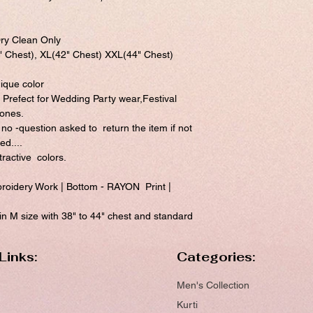
ry Clean Only
 " Chest), XL(42" Chest) XXL(44" Chest)
nique color
 Prefect for Wedding Party wear,Festival
 ones.
 no -question asked to return the item if not
ed....
ractive colors.
idery Work | Bottom - RAYON Print |
 M size with 38" to 44" chest and standard
Links:
Categories:
Men's Collection
Kurti