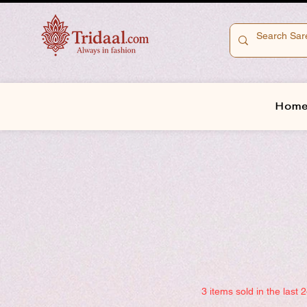
Hom
3 items sold in the last 