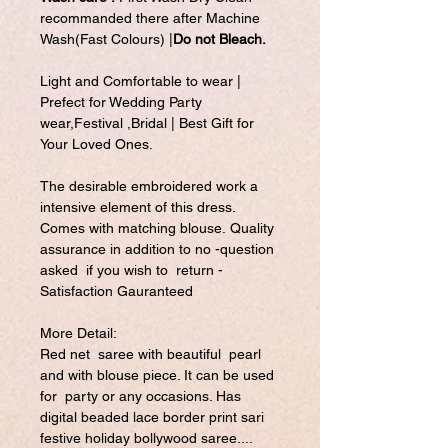
recommanded there after Machine
Wash(Fast Colours) |
Do not Bleach.
Light and Comfortable to wear |
Prefect for Wedding Party
wear,Festival ,Bridal | Best Gift for
Your Loved Ones.
The desirable embroidered work a
intensive element of this dress.
Comes with matching blouse. Quality
assurance in addition to no -question
asked if you wish to return -
Satisfaction Gauranteed
More Detail:
Red net saree with beautiful pearl
and with blouse piece. It can be used
for party or any occasions. Has
digital beaded lace border print sari
festive holiday bollywood saree....