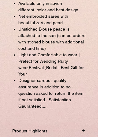
Available only in seven
different color and best design
Net embroided saree with
beautiful zari and pearl
Unstiched Blouse peace is
attached to the sari.(can be orderd
with stiched blouse with additional
cost and time)
Light and Comfortable to wear |
Prefect for Wedding Party
wear,Festival ,Bridal | Best Gift for
Your
Designer sarees , quality
assurance in addition to no -
question asked to return the item
if not satisfied. Satisfaction
Gauranteed....
Product Highlights