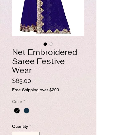
Net Embroidered
Saree Festive
Wear
Price
$65.00
Free Shipping over $200
Color
*
Quantity
*