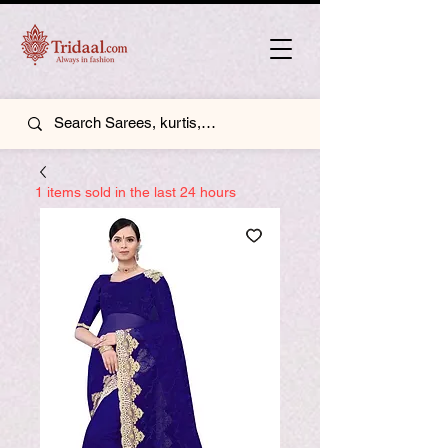
1 items sold in the last 24 hours