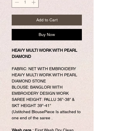
Add to Cart
Buy Now
HEAVY MULTI WORK WITH PEARL
DIAMOND
FABRIC: NET WITH EMBROIDERY
HEAVY MULTI WORK WITH PEARL
DIAMOND STONE
BLOUSE: BANGLORI WITH
EMBROIDERY DESIGN WORK
SAREE HEIGHT: PALLU 36”-38” &
SKT HEIGHT 39”-41”
(Ustitched BlousePiece Is attached to
one end of the saree .
Wash care :
First Wash Dry Clean