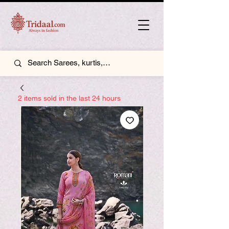
2 items sold in the last 24 hours