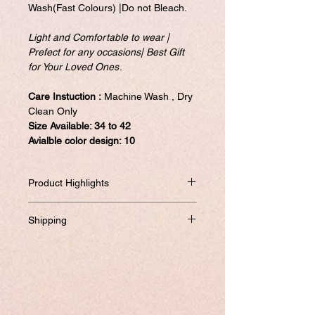
Wash(Fast Colours) |Do not Bleach.
Light and Comfortable to wear |
Prefect for any occasions| Best Gift
for Your Loved Ones
.
Care Instuction :
Machine Wash , Dry
Clean Only
Size Available: 34 to 42
Avialble color design: 10
Product Highlights
High Qulity kurtis with 10 different color
Shipping
options.
Light and Comfortable to wear | Prefect
Will be dispatched within one business
for Wedding Party wear,Festival ,Bridal |
day from USA if not required to
Best Gift for Your loved ones.
customize.
Quality assurance in addition to no -
If you prefer to customized, it required
question asked to return the item if not
addtional 8-10 business days to ship the
satisfied. Satisfaction Gauranteed....
product.
Featuring Soft Cotton Digital Style Print