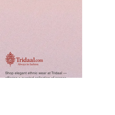
Shop elegant ethnic wear at Tridaal —
offering a curated collection of sarees,
kurtis, and kids’ outfits designed for style,
comfort, and every special occasion.
Quick Links: