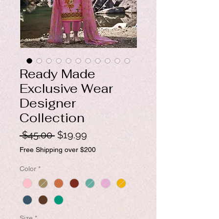
Ready Made
Exclusive Wear
Designer
Collection
Regular
Sale
 $45.00 
$19.99
Price
Price
Free Shipping over $200
Color
*
Size
*