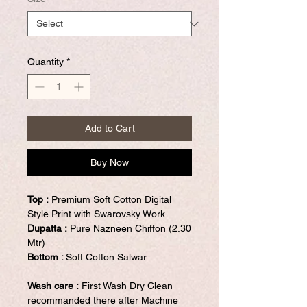
Quantity
*
Add to Cart
Buy Now
Top :
Premium Soft Cotton Digital
Style Print with Swarovsky Work
Dupatta :
Pure Nazneen Chiffon (2.30
Mtr)
Bottom :
Soft Cotton Salwar
Wash care :
First Wash Dry Clean
recommanded there after Machine