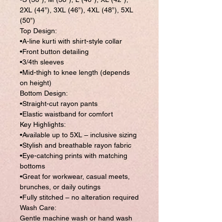
2XL (44”), 3XL (46”), 4XL (48”), 5XL
(50”)
Top Design:
•A-line kurti with shirt-style collar
•Front button detailing
•3/4th sleeves
•Mid-thigh to knee length (depends
on height)
Bottom Design:
•Straight-cut rayon pants
•Elastic waistband for comfort
Key Highlights:
•Available up to 5XL – inclusive sizing
•Stylish and breathable rayon fabric
•Eye-catching prints with matching
bottoms
•Great for workwear, casual meets,
brunches, or daily outings
•Fully stitched – no alteration required
Wash Care:
Gentle machine wash or hand wash