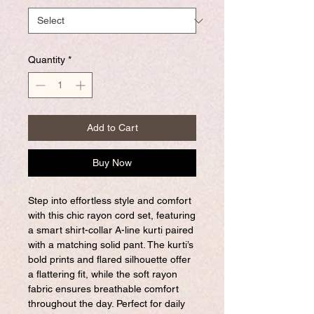
Quantity
*
Add to Cart
Buy Now
Step into effortless style and comfort
with this chic rayon cord set, featuring
a smart shirt-collar A-line kurti paired
with a matching solid pant. The kurti’s
bold prints and flared silhouette offer
a flattering fit, while the soft rayon
fabric ensures breathable comfort
throughout the day. Perfect for daily