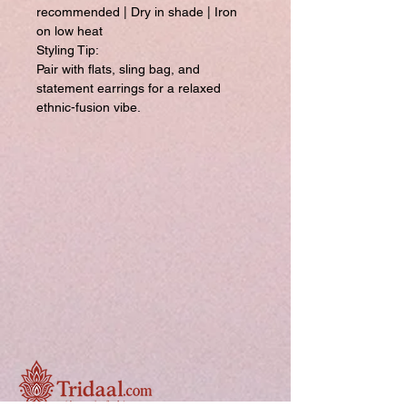
recommended | Dry in shade | Iron
on low heat
Styling Tip:
Pair with flats, sling bag, and
statement earrings for a relaxed
ethnic-fusion vibe.