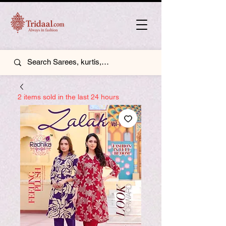
2 items sold in the last 24 hours