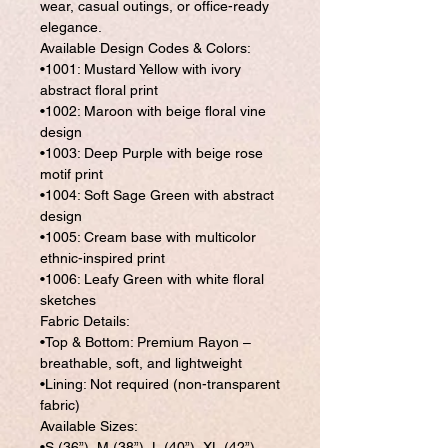
wear, casual outings, or office-ready
elegance.
Available Design Codes & Colors:
•1001: Mustard Yellow with ivory
abstract floral print
•1002: Maroon with beige floral vine
design
•1003: Deep Purple with beige rose
motif print
•1004: Soft Sage Green with abstract
design
•1005: Cream base with multicolor
ethnic-inspired print
•1006: Leafy Green with white floral
sketches
Fabric Details:
•Top & Bottom: Premium Rayon –
breathable, soft, and lightweight
•Lining: Not required (non-transparent
fabric)
Available Sizes:
•S (36”), M (38”), L (40”), XL (42”),