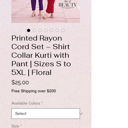
Printed Rayon
Cord Set – Shirt
Collar Kurti with
Pant | Sizes S to
5XL | Floral
Price
$25.00
Free Shipping over $200
Available Colors
*
Size
*