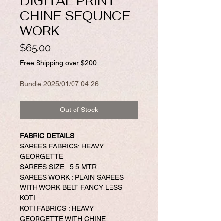
DIGITAL PRINT
CHINE SEQUNCE
WORK
Price
$65.00
Free Shipping over $200
Bundle 2025/01/07 04:26
Out of Stock
FABRIC DETAILS
SAREES FABRICS: HEAVY
GEORGETTE
SAREES SIZE : 5.5 MTR
SAREES WORK : PLAIN SAREES
WITH WORK BELT FANCY LESS
KOTI
KOTI FABRICS : HEAVY
GEORGETTE WITH CHINE