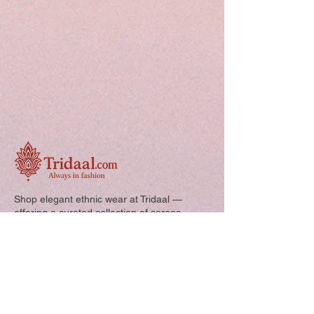
Shop elegant ethnic wear at Tridaal —
offering a curated collection of sarees,
kurtis, and kids’ outfits designed for style,
comfort, and every special occasion.
Quick Links: