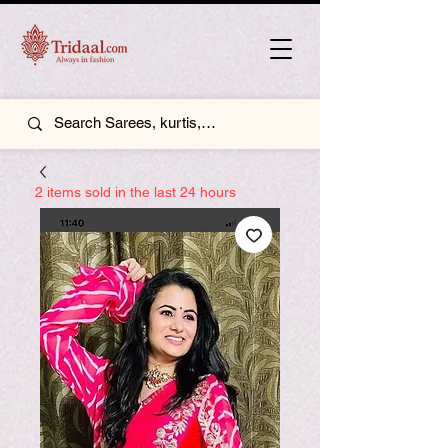
2 items sold in the last 24 hours