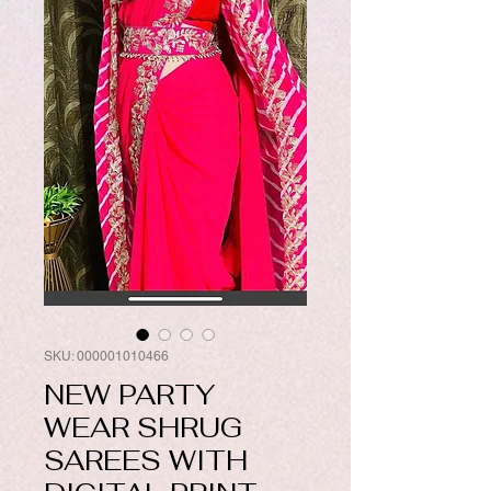
SKU: 000001010466
NEW PARTY
WEAR SHRUG
SAREES WITH