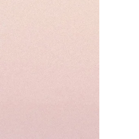
product.
Please visit our customize page to enter
your custom size and send it to us. order
number and name is required to
complete this form.
Free shipping