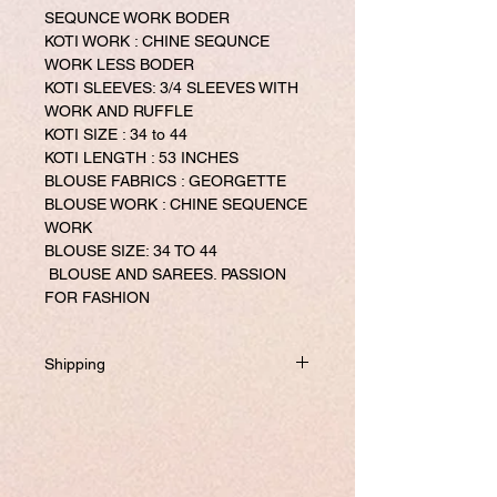
SEQUNCE WORK BODER
KOTI WORK : CHINE SEQUNCE
WORK LESS BODER
KOTI SLEEVES: 3/4 SLEEVES WITH
WORK AND RUFFLE
KOTI SIZE : 34 to 44
KOTI LENGTH : 53 INCHES
BLOUSE FABRICS : GEORGETTE
BLOUSE WORK : CHINE SEQUENCE
WORK
BLOUSE SIZE: 34 TO 44
BLOUSE AND SAREES. PASSION
FOR FASHION
Shipping
Will be dispatched within one business
day from USA if not required to
customize.
If you prefer to customized, it required
addtional 8-10 business days to ship the