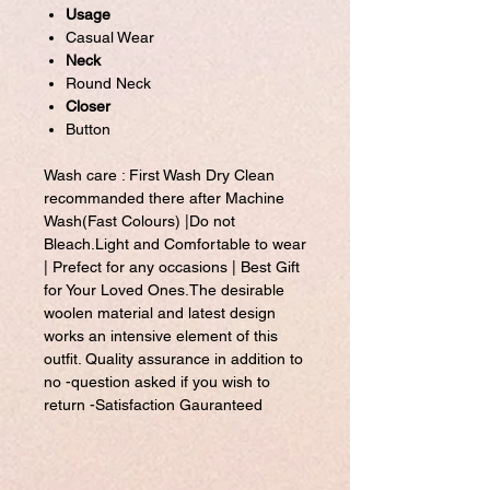
Usage
Casual Wear
Neck
Round Neck
Closer
Button
Wash care : First Wash Dry Clean
recommanded there after Machine
Wash(Fast Colours) |Do not
Bleach.Light and Comfortable to wear
| Prefect for any occasions | Best Gift
for Your Loved Ones.The desirable
woolen material and latest design
works an intensive element of this
outfit. Quality assurance in addition to
no -question asked if you wish to
return -Satisfaction Gauranteed