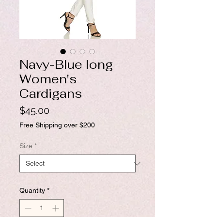
Navy-Blue long
Women's
Cardigans
Price
$45.00
Free Shipping over $200
Size
*
Quantity
*