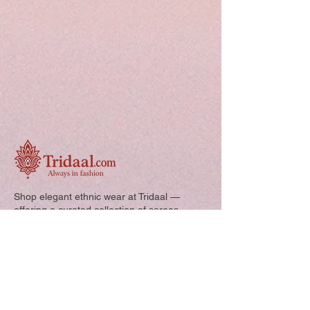
Shop elegant ethnic wear at Tridaal —
offering a curated collection of sarees,
kurtis, and kids’ outfits designed for style,
comfort, and every special occasion.
Quick Links: