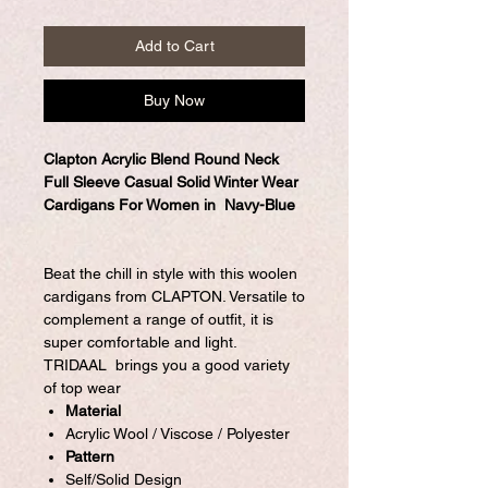
Add to Cart
Buy Now
Clapton Acrylic Blend Round Neck
Full Sleeve Casual Solid Winter Wear
Cardigans For Women in Navy-Blue
Beat the chill in style with this woolen
cardigans from CLAPTON. Versatile to
complement a range of outfit, it is
super comfortable and light.
TRIDAAL brings you a good variety
of top wear
Material
Acrylic Wool / Viscose / Polyester
Pattern
Self/Solid Design