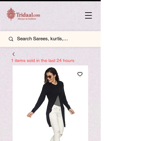
1 items sold in the last 24 hours