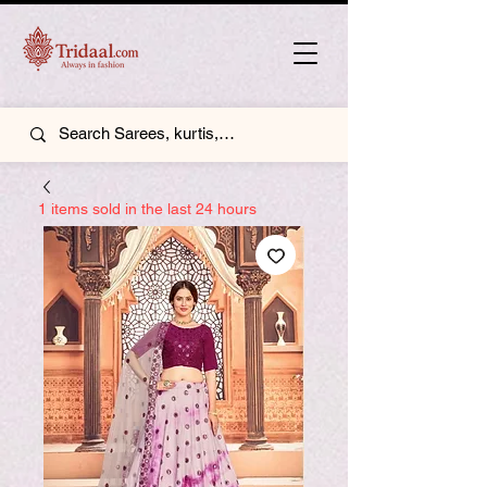
1 items sold in the last 24 hours