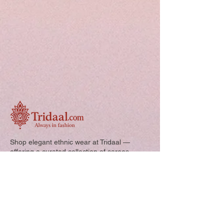
Shop elegant ethnic wear at Tridaal —
offering a curated collection of sarees,
kurtis, and kids’ outfits designed for style,
comfort, and every special occasion.
Quick Links: