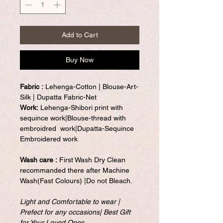
Add to Cart
Buy Now
Fabric :
Lehenga-Cotton | Blouse-Art-
Silk | Dupatta Fabric-Net
Work:
Lehenga-Shibori print with
sequince work|Blouse-thread with
embroidred work|Dupatta-Sequince
Embroidered work
Wash care :
First Wash Dry Clean
recommanded there after Machine
Wash(Fast Colours) |Do not Bleach.
Light and Comfortable to wear |
Prefect for any occasions| Best Gift
for Your Loved Ones
.