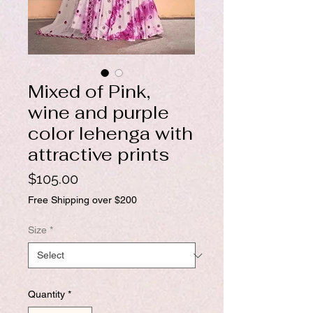
Mixed of Pink,
wine and purple
color lehenga with
attractive prints
Price
$105.00
Free Shipping over $200
Size
*
Quantity
*