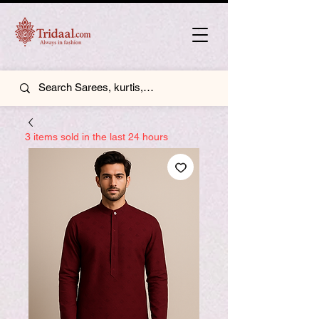
3 items sold in the last 24 hours