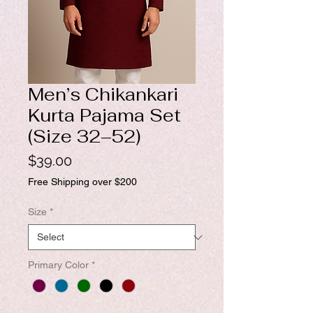
Men’s Chikankari
Kurta Pajama Set
(Size 32–52)
Price
$39.00
Free Shipping over $200
Size
*
Primary Color
*