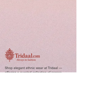
Shop elegant ethnic wear at Tridaal —
offering a curated collection of sarees,
kurtis, and kids’ outfits designed for style,
comfort, and every special occasion.
Quick Links: