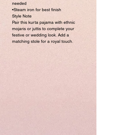
needed
•Steam iron for best finish
Style Note
Pair this kurta pajama with ethnic
mojaris or juttis to complete your
festive or wedding look. Add a
matching stole for a royal touch.