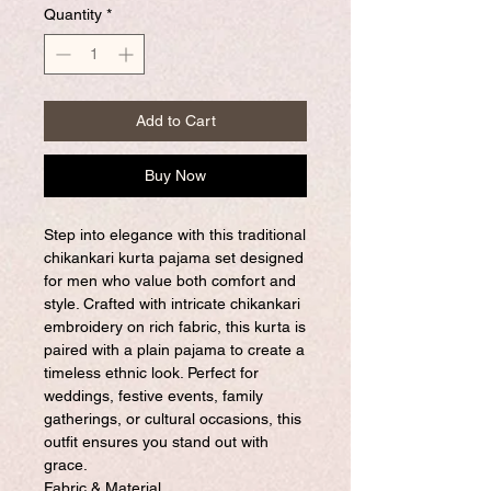
Quantity
*
Add to Cart
Buy Now
Step into elegance with this traditional
chikankari kurta pajama set designed
for men who value both comfort and
style. Crafted with intricate chikankari
embroidery on rich fabric, this kurta is
paired with a plain pajama to create a
timeless ethnic look. Perfect for
weddings, festive events, family
gatherings, or cultural occasions, this
outfit ensures you stand out with
grace.
Fabric & Material