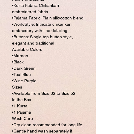
•Kurta Fabric: Chikankari
embroidered fabric
•Pajama Fabric: Plain silk/cotton blend
•Work/Style: Intricate chikankari
embroidery with fine detailing
•Buttons: Single top button style,
elegant and traditional
Available Colors
•Maroon
•Black
•Dark Green
•Teal Blue
•Wine Purple
Sizes
•Available from Size 32 to Size 52
In the Box
•1 Kurta
•1 Pajama
Wash Care
•Dry clean recommended for long life
•Gentle hand wash separately if