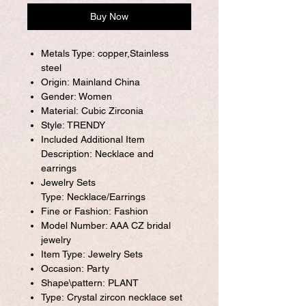
Buy Now
Metals Type: copper,Stainless
steel
Origin: Mainland China
Gender: Women
Material: Cubic Zirconia
Style: TRENDY
Included Additional Item
Description: Necklace and
earrings
Jewelry Sets
Type: Necklace/Earrings
Fine or Fashion: Fashion
Model Number: AAA CZ bridal
jewelry
Item Type: Jewelry Sets
Occasion: Party
Shape\pattern: PLANT
Type: Crystal zircon necklace set