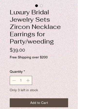
Luxury Bridal
Jewelry Sets
Zircon Necklace
Earrings for
Party/weeding
Price
$39.00
Free Shipping over $200
Quantity
*
Only 3 left in stock
Add to Cart