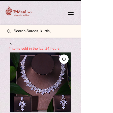
1 items sold in the last 24 hours