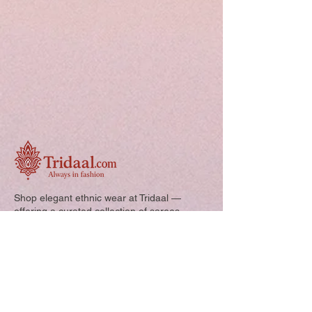
Shop elegant ethnic wear at Tridaal —
offering a curated collection of sarees,
kurtis, and kids’ outfits designed for style,
comfort, and every special occasion.
Quick Links: