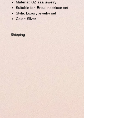
Material: CZ aaa jewelry
Suitable for: Bridal necklace set
Style: Luxury jewelry set
Color: Silver
Shipping
Will be dispatched within one business
day from USA if not required to
customize.
If you prefer to customized, it required
addtional 8-10 business days to ship the
product.
Please visit our customize page to enter
your custom size and send it to us. order
number and name is required to
complete this form.
Free shipping.