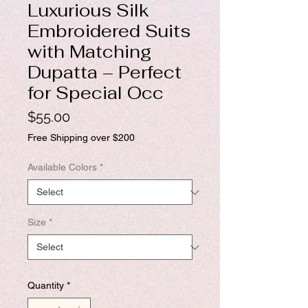
Luxurious Silk
Embroidered Suits
with Matching
Dupatta – Perfect
for Special Occ
Price
$55.00
Free Shipping over $200
Available Colors
*
Size
*
Quantity
*