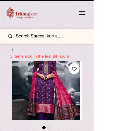
3 items sold in the last 24 hours