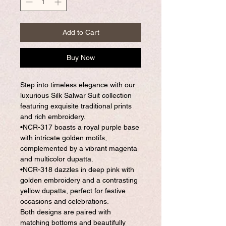
Add to Cart
Buy Now
Step into timeless elegance with our
luxurious Silk Salwar Suit collection
featuring exquisite traditional prints
and rich embroidery.
•NCR-317 boasts a royal purple base
with intricate golden motifs,
complemented by a vibrant magenta
and multicolor dupatta.
•NCR-318 dazzles in deep pink with
golden embroidery and a contrasting
yellow dupatta, perfect for festive
occasions and celebrations.
Both designs are paired with
matching bottoms and beautifully