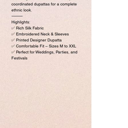
coordinated dupattas for a complete
ethnic look.
⸻
Highlights:
✅ Rich Silk Fabric
✅ Embroidered Neck & Sleeves
✅ Printed Designer Dupatta
✅ Comfortable Fit – Sizes M to XXL
✅ Perfect for Weddings, Parties, and
Festivals