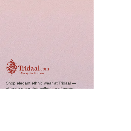
Shop elegant ethnic wear at Tridaal —
offering a curated collection of sarees,
kurtis, and kids’ outfits designed for style,
comfort, and every special occasion.
Quick Links: