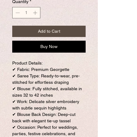
Quantity
*
Add to Cart
Buy Now
Product Details:
✔ Fabric: Premium Georgette
✔ Saree Type: Ready-to-wear, pre-
stitched for effortless draping
✔ Blouse: Fully stitched, available in
sizes 32 to 42 inches
✔ Work: Delicate silver embroidery
with subtle sequin highlights
✔ Blouse Back Design: Deep-cut
back with elegant tie-up tassel
✔ Occasion: Perfect for weddings,
parties, festive celebrations, and