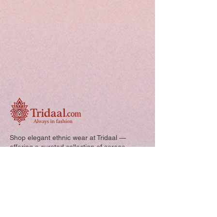
Shop elegant ethnic wear at Tridaal —
offering a curated collection of sarees,
kurtis, and kids’ outfits designed for style,
comfort, and every special occasion.
Quick Links: