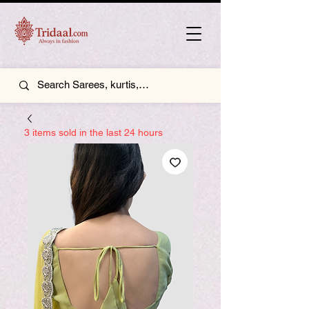
3 items sold in the last 24 hours