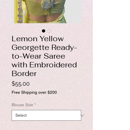
Lemon Yellow
Georgette Ready-
to-Wear Saree
with Embroidered
Border
Price
$55.00
Free Shipping over $200
Blouse Size
*