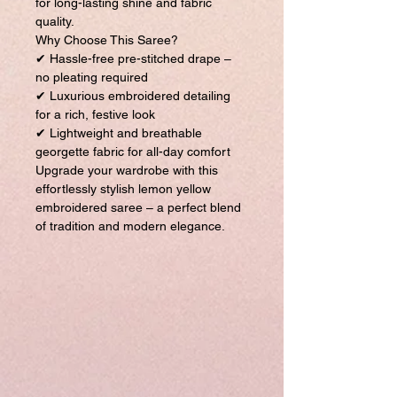
for long-lasting shine and fabric
quality.
Why Choose This Saree?
✔ Hassle-free pre-stitched drape –
no pleating required
✔ Luxurious embroidered detailing
for a rich, festive look
✔ Lightweight and breathable
georgette fabric for all-day comfort
Upgrade your wardrobe with this
effortlessly stylish lemon yellow
embroidered saree – a perfect blend
of tradition and modern elegance.