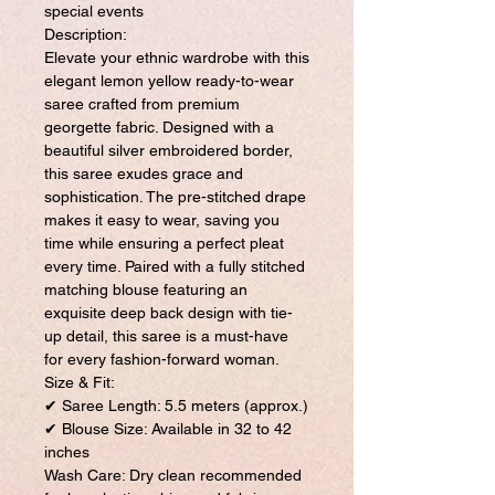
special events
Description:
Elevate your ethnic wardrobe with this
elegant lemon yellow ready-to-wear
saree crafted from premium
georgette fabric. Designed with a
beautiful silver embroidered border,
this saree exudes grace and
sophistication. The pre-stitched drape
makes it easy to wear, saving you
time while ensuring a perfect pleat
every time. Paired with a fully stitched
matching blouse featuring an
exquisite deep back design with tie-
up detail, this saree is a must-have
for every fashion-forward woman.
Size & Fit:
✔ Saree Length: 5.5 meters (approx.)
✔ Blouse Size: Available in 32 to 42
inches
Wash Care: Dry clean recommended