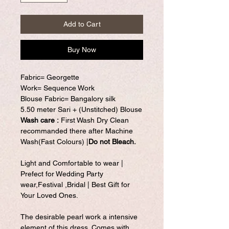
Add to Cart
Buy Now
Fabric= Georgette
Work= Sequence Work
Blouse Fabric= Bangalory silk
5.50 meter Sari + (Unstitched) Blouse
Wash care :
First Wash Dry Clean
recommanded there after Machine
Wash(Fast Colours) |
Do not Bleach.
Light and Comfortable to wear |
Prefect for Wedding Party
wear,Festival ,Bridal | Best Gift for
Your Loved Ones.
The desirable pearl work a intensive
element of this dress. Comes with