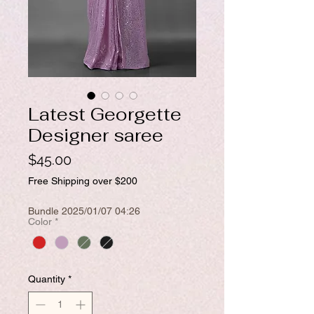
Latest Georgette
Designer saree
Price
$45.00
Free Shipping over $200
Bundle 2025/01/07 04:26
Color
*
Quantity
*