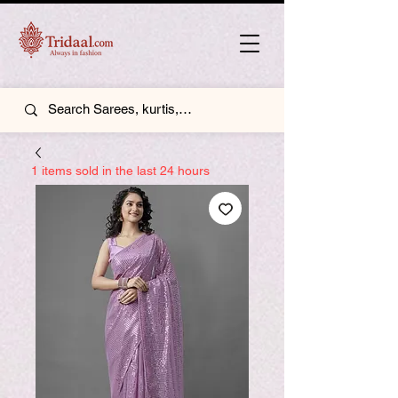
1 items sold in the last 24 hours