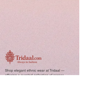
Shop elegant ethnic wear at Tridaal —
offering a curated collection of sarees,
kurtis, and kids’ outfits designed for style,
comfort, and every special occasion.
Quick Links: