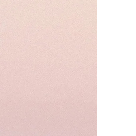
Designer sarees , quality assurance in
addition to no -question asked to return
the item if not satisfied. Satisfaction
Gauranteed....