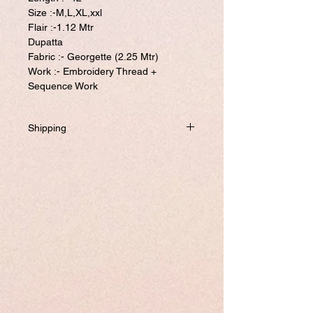
Size :-M,L,XL,xxl
Flair :-1.12 Mtr
Dupatta
Fabric :- Georgette (2.25 Mtr)
Work :- Embroidery Thread +
Sequence Work
Shipping
Will be dispatched within one business day
from USA if not required to customize.
If you prefer to customized, it required
addtional 8-10 business days to ship the
product.
Please visit our customize page to enter
your custom size and send it to us. order
number and name is required to complete
this form.
Free shipping