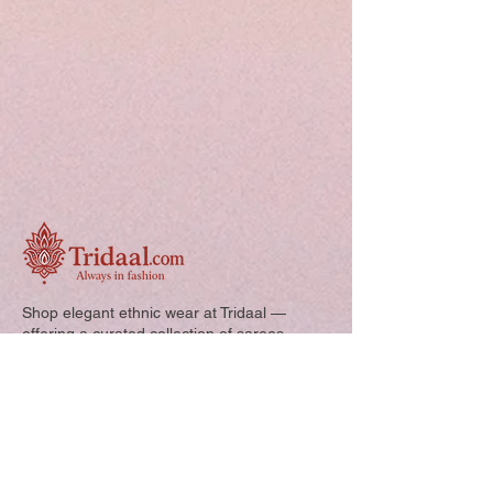
Shop elegant ethnic wear at Tridaal —
offering a curated collection of sarees,
kurtis, and kids’ outfits designed for style,
comfort, and every special occasion.
Quick Links: