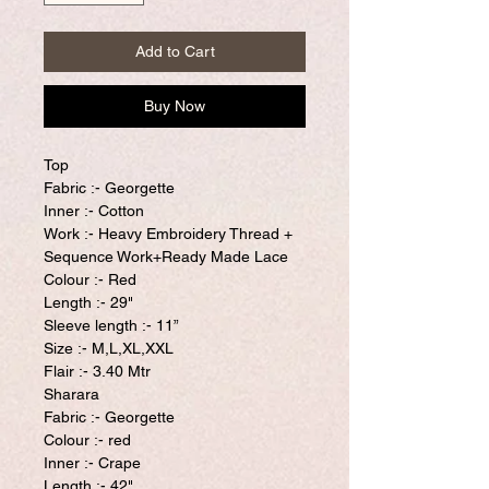
Add to Cart
Buy Now
Top
Fabric :- Georgette
Inner :- Cotton
Work :- Heavy Embroidery Thread +
Sequence Work+Ready Made Lace
Colour :- Red
Length :- 29"
Sleeve length :- 11”
Size :- M,L,XL,XXL
Flair :- 3.40 Mtr
Sharara
Fabric :- Georgette
Colour :- red
Inner :- Crape
Length :- 42"