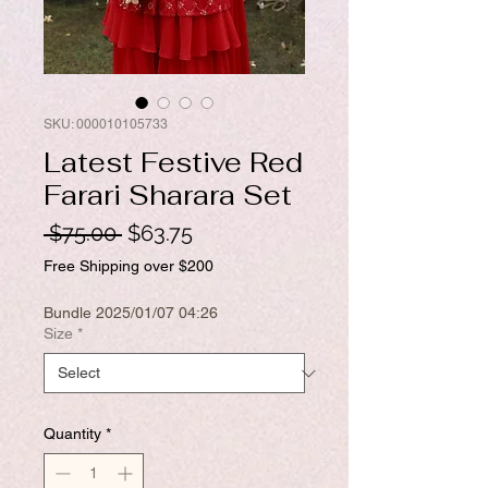
SKU: 000010105733
Latest Festive Red
Farari Sharara Set
Regular
Sale
 $75.00 
$63.75
Price
Price
Free Shipping over $200
Bundle 2025/01/07 04:26
Size
*
Quantity
*