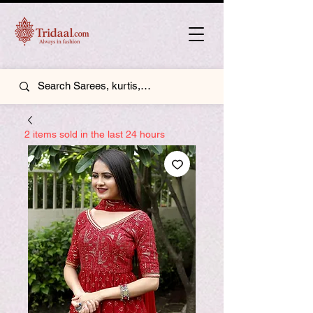
2 items sold in the last 24 hours