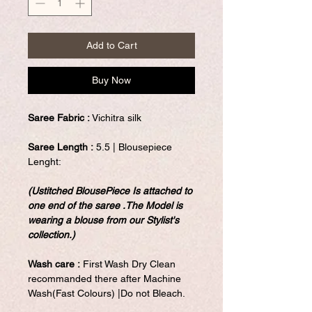
Add to Cart
Buy Now
Saree Fabric :
Vichitra silk
Saree Length :
5.5 | Blousepiece
Lenght:
(Ustitched BlousePiece Is attached to
one end of the saree .The Model is
wearing a blouse from our Stylist's
collection.)
Wash care :
First Wash Dry Clean
recommanded there after Machine
Wash(Fast Colours) |Do not Bleach.