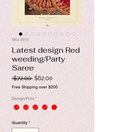
SKU: 0010
Latest design Red
weeding/Party
Saree
Regular
Sale
 $72.00 
$62.00
Price
Price
Free Shipping over $200
Design/Print
*
Quantity
*