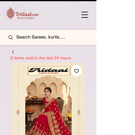
2 items sold in the last 24 hours