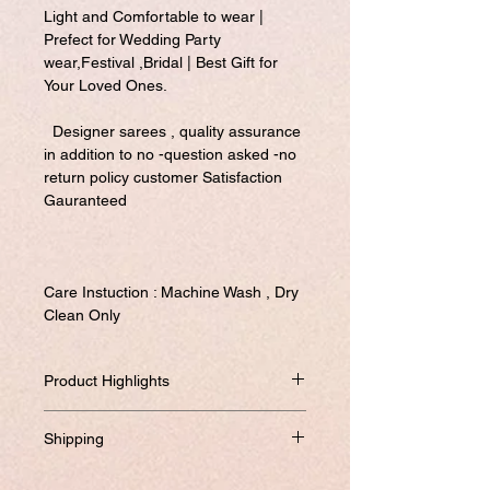
Light and Comfortable to wear |
Prefect for Wedding Party
wear,Festival ,Bridal | Best Gift for
Your Loved Ones.
Designer sarees , quality assurance
in addition to no -question asked -no
return policy customer Satisfaction
Gauranteed
Care Instuction : Machine Wash , Dry
Clean Only
Product Highlights
This is our latest design weeding/party
Shipping
saree in 5 different prints/design....With its
heavy works it is so attarative that adds
Will be dispatched within one business
beauty to your looks.