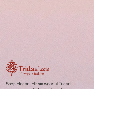
Shop elegant ethnic wear at Tridaal —
offering a curated collection of sarees,
kurtis, and kids’ outfits designed for style,
comfort, and every special occasion.
Quick Links: