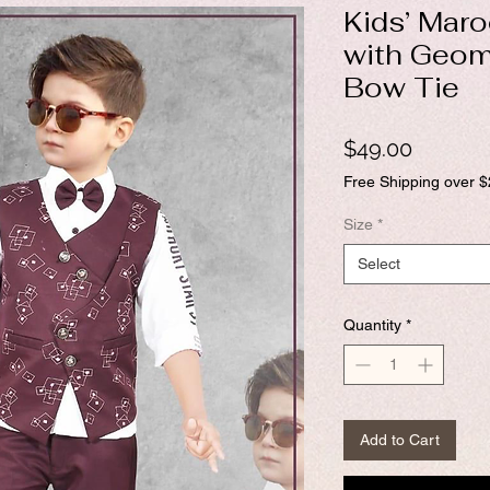
Kids’ Maro
with Geom
Bow Tie
Price
$49.00
Free Shipping over 
Size
*
Select
Quantity
*
Add to Cart