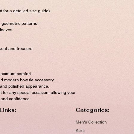
t for a detailed size guide).
h geometric patterns
sleeves
oat and trousers.
 maximum comfort.
and modern bow tie accessory.
t and polished appearance.
it for any special occasion, allowing your
m and confidence.
Links:
Categories:
Men's Collection
Kurti