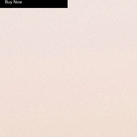
Buy Now