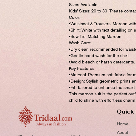
Sizes Available:
Kids’ Sizes: 20 to 30 (Please contac
Color:
•Waistcoat & Trousers: Maroon wit
•Shirt: White with text detailing on 
•Bow Tie: Matching Maroon
Wash Care:
•Dry clean recommended for waistc
•Gentle hand wash for the shirt.
•Avoid bleach or harsh detergents.
Key Features:
•Material: Premium soft fabric for
•Design: Stylish geometric prints 
•Fit: Tailored to enhance the smar
This maroon suit is the perfect outf
child to shine with effortless char
Quick 
Home
About