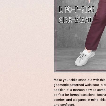
Make your child stand out with this
geometric patterned waistcoat, a cr
addition of a maroon bow tie compl
perfect for formal occasions, festi
comfort and elegance in mind, this o
and confident.