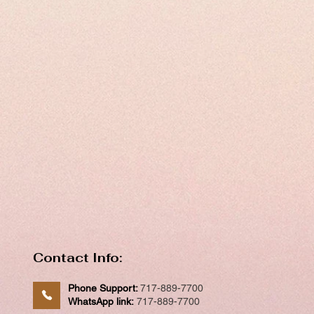
Contact Info:
Phone Support:
717-889-7700
WhatsApp link:
717-889-7700