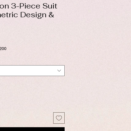
on 3-Piece Suit
etric Design &
$200