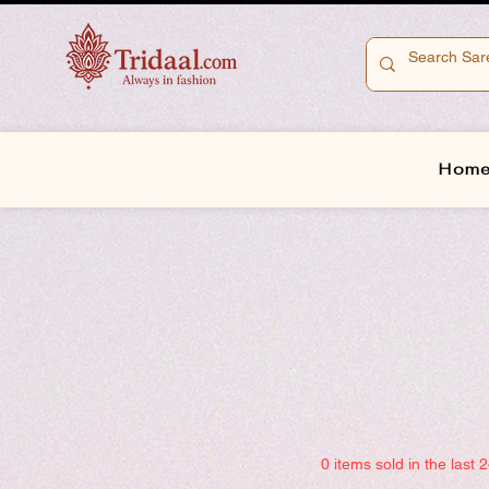
Hom
0 items sold in the last 