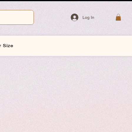
Log In
r Size