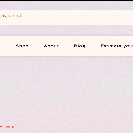
e
Shop
About
Blog
Estimate you
24 hours