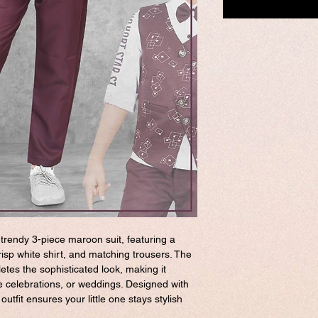
 trendy 3-piece maroon suit, featuring a
isp white shirt, and matching trousers. The
etes the sophisticated look, making it
ve celebrations, or weddings. Designed with
utfit ensures your little one stays stylish