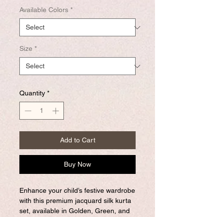
Available Colors
*
Size
*
Quantity
*
Add to Cart
Buy Now
Enhance your child’s festive wardrobe
with this premium jacquard silk kurta
set, available in Golden, Green, and