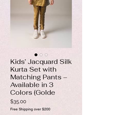
Kids’ Jacquard Silk
Kurta Set with
Matching Pants –
Available in 3
Colors (Golde
Price
$35.00
Free Shipping over $200