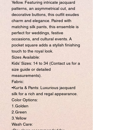
Yellow. Featuring intricate jacquard
patterns, an asymmetrical cut, and
decorative buttons, this outfit exudes
charm and elegance. Paired with
matching silk pants, this ensemble is
perfect for weddings, festive
occasions, and cultural events. A
pocket square adds a stylish finishing
touch to the royal look.
Sizes Available:
Kids’ Sizes: 14 to 34 (Contact us for a
size guide or detailed
measurements).
Fabric:
•Kurta & Pants: Luxurious jacquard
silk for a rich and regal appearance.
Color Options:
1.Golden
2.Green
3.Yellow
Wash Care: