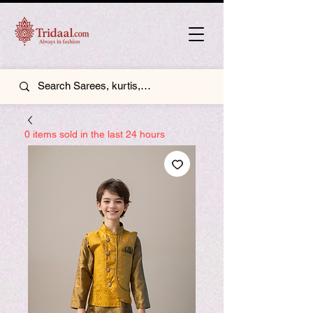
0 items sold in the last 24 hours