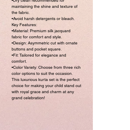
•Dry clean recommended for
maintaining the shine and texture of
the fabric.
•Avoid harsh detergents or bleach.
Key Features:
•Material: Premium silk jacquard
fabric for comfort and style.
•Design: Asymmetric cut with ornate
buttons and pocket square.
•Fit: Tailored for elegance and
comfort.
•Color Variety: Choose from three rich
color options to suit the occasion.
This luxurious kurta set is the perfect
choice for making your child stand out
with royal grace and charm at any
grand celebration!