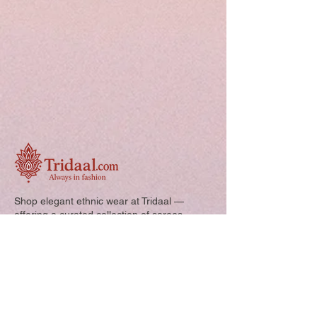
Shop elegant ethnic wear at Tridaal —
offering a curated collection of sarees,
kurtis, and kids’ outfits designed for style,
comfort, and every special occasion.
Quick Links: