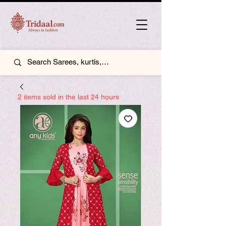
2 items sold in the last 24 hours