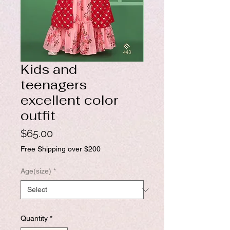
Kids and
teenagers
excellent color
outfit
Price
$65.00
Free Shipping over $200
Age(size)
*
Quantity
*