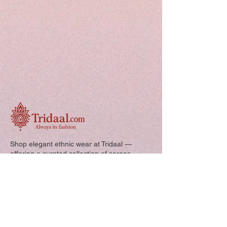
Shop elegant ethnic wear at Tridaal —
offering a curated collection of sarees,
kurtis, and kids’ outfits designed for style,
comfort, and every special occasion.
Quick Links: