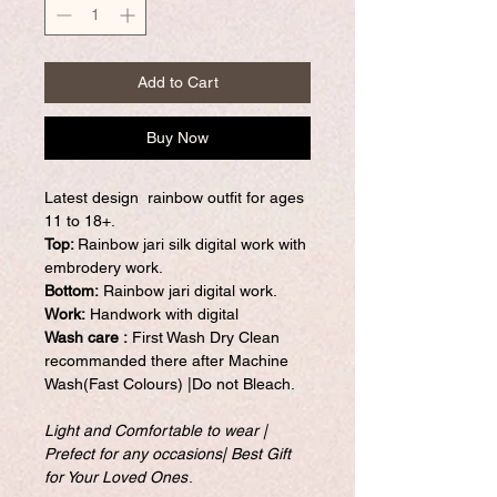
Add to Cart
Buy Now
Latest design rainbow outfit for ages
11 to 18+.
Top:
Rainbow jari silk digital work with
embrodery work.
Bottom:
Rainbow jari digital work.
Work:
Handwork with digital
Wash care :
First Wash Dry Clean
recommanded there after Machine
Wash(Fast Colours) |Do not Bleach.
Light and Comfortable to wear |
Prefect for any occasions| Best Gift
for Your Loved Ones
.