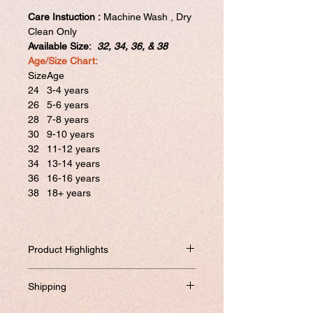
Care Instuction :
Machine Wash , Dry
Clean Only
Available Size:
32, 34, 36, & 38
Age/Size Chart:
Size
Age
24
3-4 years
26
5-6 years
28
7-8 years
30
9-10 years
32
11-12 years
34
13-14 years
36
16-16 years
38
18+ years
Product Highlights
High qulity latest design outfit for
Shipping
kids/Teenagers in 4 different sizes with
beautiful work embrodary and digital
Will be dispatched within one business
This attire with Satin Lining is Prettified