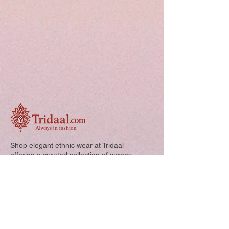
Shop elegant ethnic wear at Tridaal —
offering a curated collection of sarees,
kurtis, and kids’ outfits designed for style,
comfort, and every special occasion.
Quick Links: