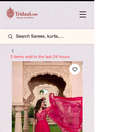
3 items sold in the last 24 hours