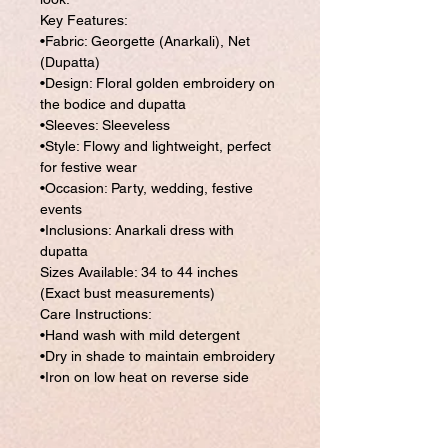
Key Features:
•Fabric: Georgette (Anarkali), Net
(Dupatta)
•Design: Floral golden embroidery on
the bodice and dupatta
•Sleeves: Sleeveless
•Style: Flowy and lightweight, perfect
for festive wear
•Occasion: Party, wedding, festive
events
•Inclusions: Anarkali dress with
dupatta
Sizes Available: 34 to 44 inches
(Exact bust measurements)
Care Instructions:
•Hand wash with mild detergent
•Dry in shade to maintain embroidery
•Iron on low heat on reverse side