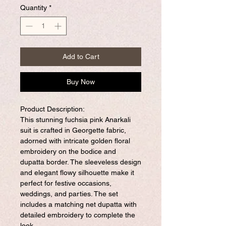
Quantity
*
Add to Cart
Buy Now
Product Description:
This stunning fuchsia pink Anarkali
suit is crafted in Georgette fabric,
adorned with intricate golden floral
embroidery on the bodice and
dupatta border. The sleeveless design
and elegant flowy silhouette make it
perfect for festive occasions,
weddings, and parties. The set
includes a matching net dupatta with
detailed embroidery to complete the
look.