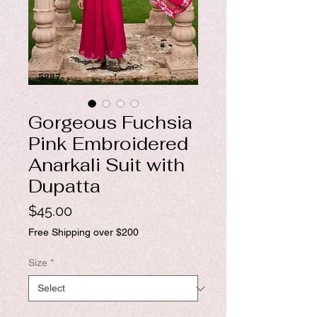
Gorgeous Fuchsia
Pink Embroidered
Anarkali Suit with
Dupatta
Price
$45.00
Free Shipping over $200
Size
*