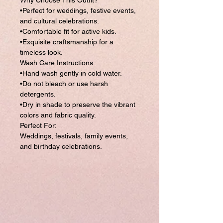
Why Choose This Outfit?
•Perfect for weddings, festive events,
and cultural celebrations.
•Comfortable fit for active kids.
•Exquisite craftsmanship for a
timeless look.
Wash Care Instructions:
•Hand wash gently in cold water.
•Do not bleach or use harsh
detergents.
•Dry in shade to preserve the vibrant
colors and fabric quality.
Perfect For:
Weddings, festivals, family events,
and birthday celebrations.