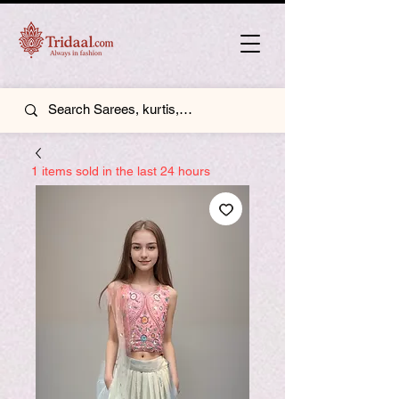
1 items sold in the last 24 hours