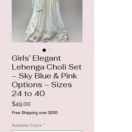
Girls’ Elegant
Lehenga Choli Set
– Sky Blue & Pink
Options – Sizes
24 to 40
Price
$49.00
Free Shipping over $200
Available Colors
*