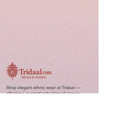
Shop elegant ethnic wear at Tridaal —
offering a curated collection of sarees,
kurtis, and kids’ outfits designed for style,
comfort, and every special occasion.
Quick Links: