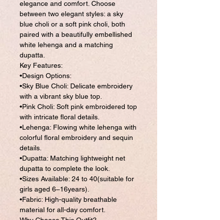
elegance and comfort. Choose
between two elegant styles: a sky
blue choli or a soft pink choli, both
paired with a beautifully embellished
white lehenga and a matching
dupatta.
Key Features:
•Design Options:
•Sky Blue Choli: Delicate embroidery
with a vibrant sky blue top.
•Pink Choli: Soft pink embroidered top
with intricate floral details.
•Lehenga: Flowing white lehenga with
colorful floral embroidery and sequin
details.
•Dupatta: Matching lightweight net
dupatta to complete the look.
•Sizes Available: 24 to 40(suitable for
girls aged 6–16years).
•Fabric: High-quality breathable
material for all-day comfort.