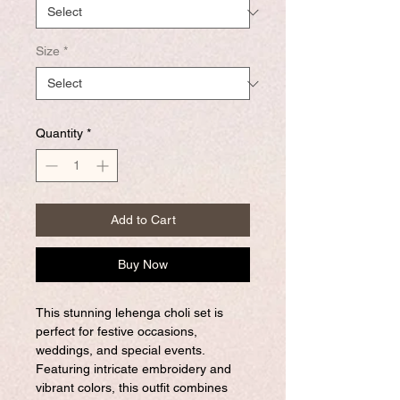
Size
*
Quantity
*
Add to Cart
Buy Now
This stunning lehenga choli set is
perfect for festive occasions,
weddings, and special events.
Featuring intricate embroidery and
vibrant colors, this outfit combines