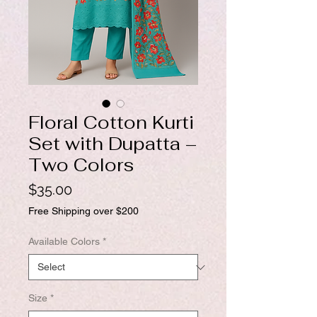
Floral Cotton Kurti
Set with Dupatta –
Two Colors
Price
$35.00
Free Shipping over $200
Available Colors
*
Size
*