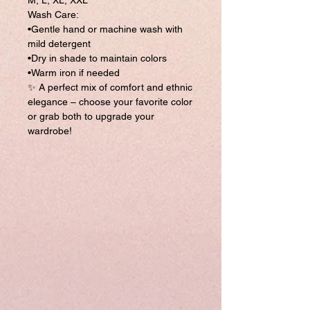
M, L, XL, XXL
Wash Care:
•Gentle hand or machine wash with
mild detergent
•Dry in shade to maintain colors
•Warm iron if needed
✨ A perfect mix of comfort and ethnic
elegance – choose your favorite color
or grab both to upgrade your
wardrobe!