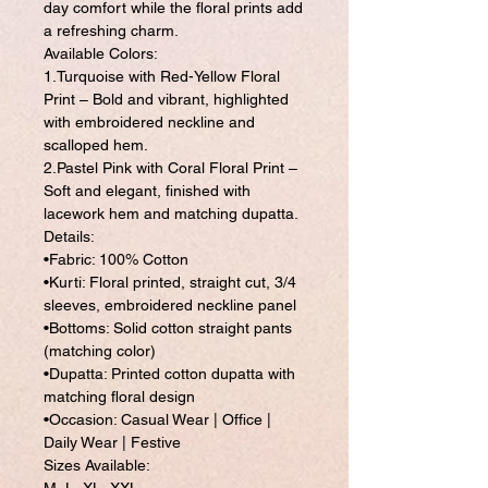
day comfort while the floral prints add
a refreshing charm.
Available Colors:
1.Turquoise with Red-Yellow Floral
Print – Bold and vibrant, highlighted
with embroidered neckline and
scalloped hem.
2.Pastel Pink with Coral Floral Print –
Soft and elegant, finished with
lacework hem and matching dupatta.
Details:
•Fabric: 100% Cotton
•Kurti: Floral printed, straight cut, 3/4
sleeves, embroidered neckline panel
•Bottoms: Solid cotton straight pants
(matching color)
•Dupatta: Printed cotton dupatta with
matching floral design
•Occasion: Casual Wear | Office |
Daily Wear | Festive
Sizes Available: