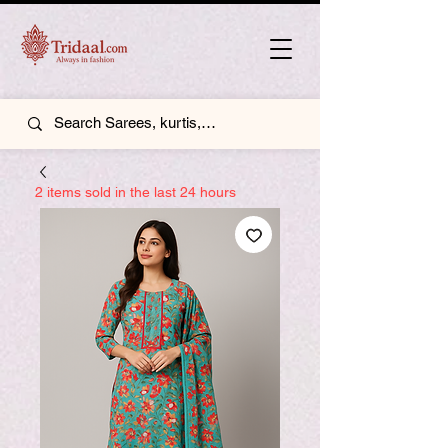
2 items sold in the last 24 hours