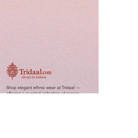
Shop elegant ethnic wear at Tridaal —
offering a curated collection of sarees,
kurtis, and kids’ outfits designed for style,
comfort, and every special occasion.
Quick Links: