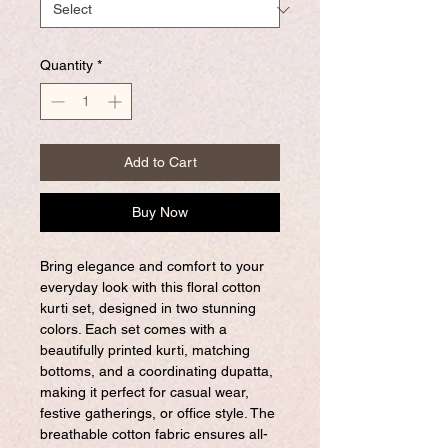
Quantity
*
Add to Cart
Buy Now
Bring elegance and comfort to your
everyday look with this floral cotton
kurti set, designed in two stunning
colors. Each set comes with a
beautifully printed kurti, matching
bottoms, and a coordinating dupatta,
making it perfect for casual wear,
festive gatherings, or office style. The
breathable cotton fabric ensures all-