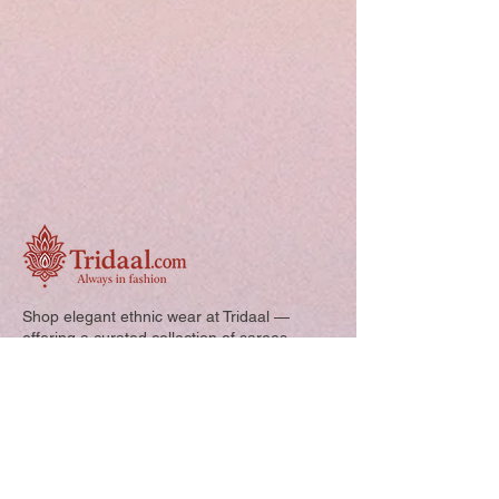
Shop elegant ethnic wear at Tridaal —
offering a curated collection of sarees,
kurtis, and kids’ outfits designed for style,
comfort, and every special occasion.
Quick Links: