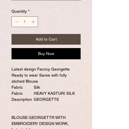
Quantity
*
Add to Cart
Buy Now
Latest design Facncy Georgette
Ready to wear Saree with fully
stiched Blouse
Fabric
Silk
Fabric
HEAVY KASTURI SILK
Description
GEORGETTE
BLOUSE:GEORGETTR WITH
EMBROIDERY DESIGN WORK,