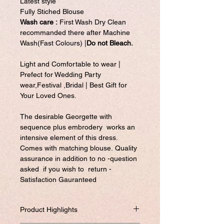
Latest style
Fully Stiched Blouse
Wash care :
First Wash Dry Clean
recommanded there after Machine
Wash(Fast Colours) |
Do not Bleach.
Light and Comfortable to wear |
Prefect for Wedding Party
wear,Festival ,Bridal | Best Gift for
Your Loved Ones.
The desirable Georgette with
sequence plus embrodery works an
intensive element of this dress.
Comes with matching blouse. Quality
assurance in addition to no -question
asked if you wish to return -
Satisfaction Gauranteed
Product Highlights