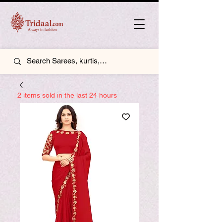
2 items sold in the last 24 hours