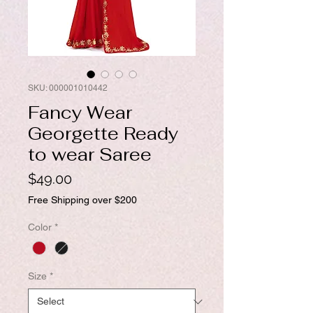
SKU: 000001010442
Fancy Wear
Georgette Ready
to wear Saree
Price
$49.00
Free Shipping over $200
Color
*
Size
*