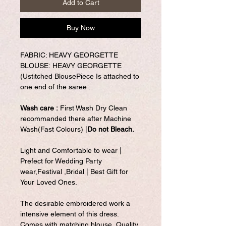
Add to Cart
Buy Now
FABRIC: HEAVY GEORGETTE
BLOUSE: HEAVY GEORGETTE
(Ustitched BlousePiece Is attached to
one end of the saree .
Wash care :
First Wash Dry Clean
recommanded there after Machine
Wash(Fast Colours) |
Do not Bleach.
Light and Comfortable to wear |
Prefect for Wedding Party
wear,Festival ,Bridal | Best Gift for
Your Loved Ones.
The desirable embroidered work a
intensive element of this dress.
Comes with matching blouse. Quality