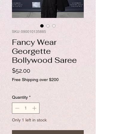
SKU: 090010135885
Fancy Wear
Georgette
Bollywood Saree
Price
$52.00
Free Shipping over $200
Quantity
*
Only 1 left in stock