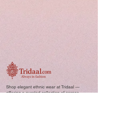
Shop elegant ethnic wear at Tridaal —
offering a curated collection of sarees,
kurtis, and kids’ outfits designed for style,
comfort, and every special occasion.
Quick Links: