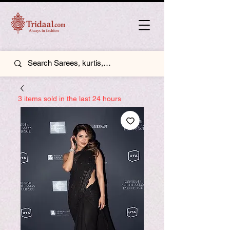
3 items sold in the last 24 hours