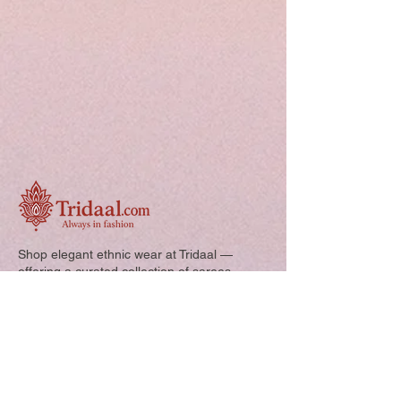
Shop elegant ethnic wear at Tridaal —
offering a curated collection of sarees,
kurtis, and kids’ outfits designed for style,
comfort, and every special occasion.
Quick Links: