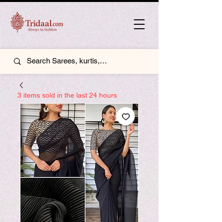
3 items sold in the last 24 hours