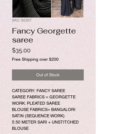
SKU: S0307
Fancy Georgette
saree
Price
$35.00
Free Shipping over $200
Out of Stock
CATEGORY: FANCY SAREE
SAREE FABRICS = GEORGETTE
WORK: PLEATED SAREE
BLOUSE FABRICS= BANGALORI
SATIN (SEQUENCE WORK)
5.50 METER SARI + UNSTITCHED
BLOUSE