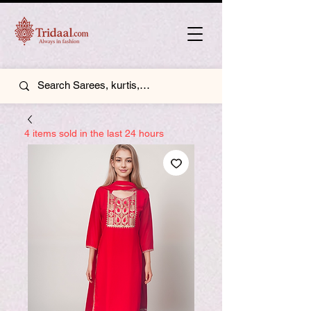
4 items sold in the last 24 hours