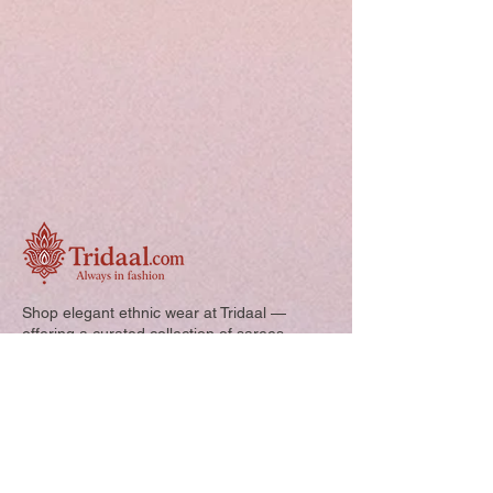
Shop elegant ethnic wear at Tridaal —
offering a curated collection of sarees,
kurtis, and kids’ outfits designed for style,
comfort, and every special occasion.
Quick Links: