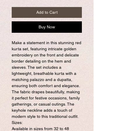
Add to Cart
Buy Now
Make a statement in this stunning red
kurta set, featuring intricate golden
embroidery on the front and delicate
border detailing on the hem and
sleeves. The set includes a
lightweight, breathable kurta with a
matching palazzo and a dupatta,
ensuring both comfort and elegance.
The fabric drapes beautifully, making
it perfect for festive occasions, family
gatherings, or casual outings. The
keyhole neckline adds a touch of
modern style to this traditional outfit.
Sizes:
Available in sizes from 32 to 48