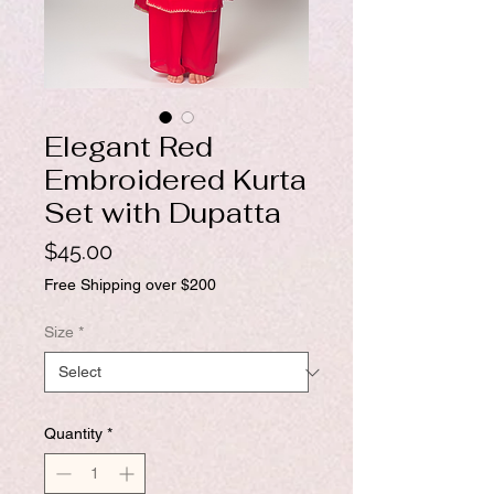
Elegant Red
Embroidered Kurta
Set with Dupatta
Price
$45.00
Free Shipping over $200
Size
*
Quantity
*