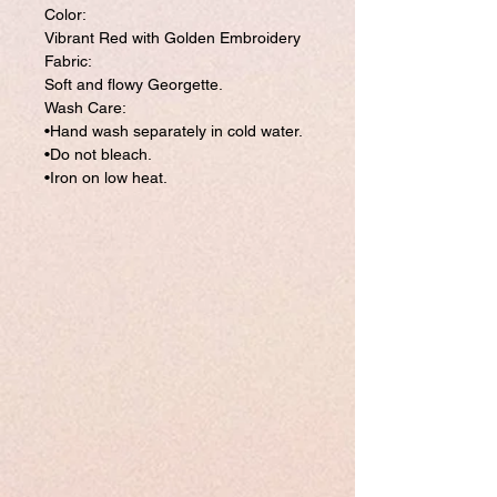
Color:
Vibrant Red with Golden Embroidery
Fabric:
Soft and flowy Georgette.
Wash Care:
•Hand wash separately in cold water.
•Do not bleach.
•Iron on low heat.