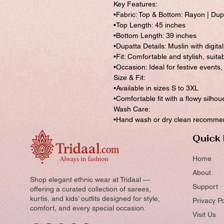
Key Features:
•Fabric: Top & Bottom: Rayon | Dupat
•Top Length: 45 inches
•Bottom Length: 39 inches
•Dupatta Details: Muslin with digita
•Fit: Comfortable and stylish, suita
•Occasion: Ideal for festive events
Size & Fit:
•Available in sizes S to 3XL
•Comfortable fit with a flowy silhou
Wash Care:
•Hand wash or dry clean recommend
Quick 
Home
About
Shop elegant ethnic wear at Tridaal —
Support
offering a curated collection of sarees,
kurtis, and kids’ outfits designed for style,
Privacy Po
comfort, and every special occasion.
Visit Us