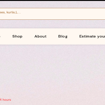
e
Shop
About
Blog
Estimate you
24 hours