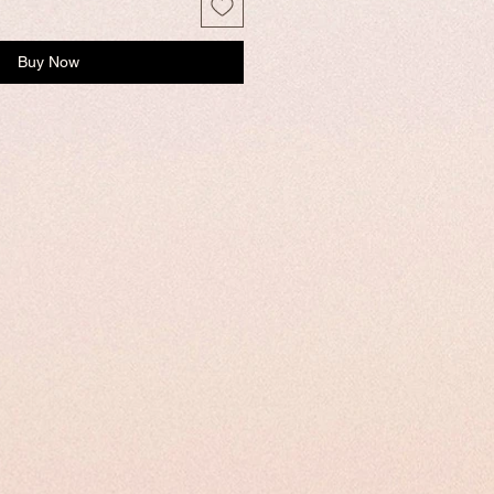
Buy Now