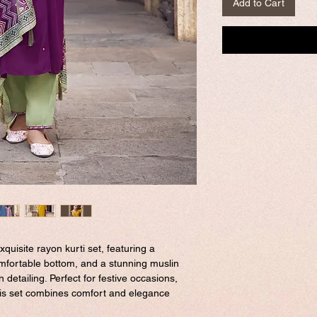
Add to Cart
xquisite rayon kurti set, featuring a
comfortable bottom, and a stunning muslin
n detailing. Perfect for festive occasions,
this set combines comfort and elegance