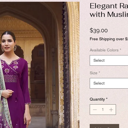
Elegant Ra
with Musli
Price
$39.00
Free Shipping over 
Available Colors
*
Select
Size
*
Select
Quantity
*