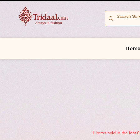
Hom
1 items sold in the last 