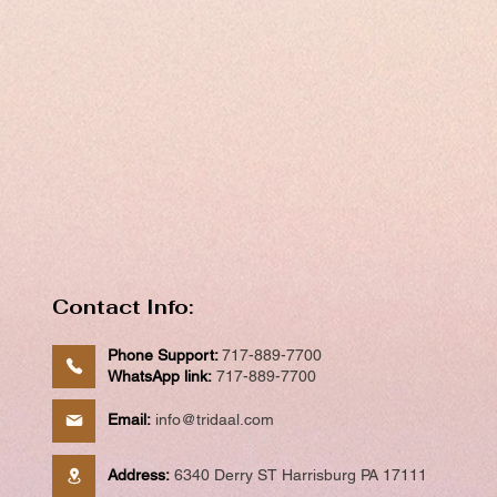
Contact Info:
Phone Support:
717-889-7700
WhatsApp link:
717-889-7700
Email:
info@tridaal.com
Address:
6340 Derry ST Harrisburg PA 17111