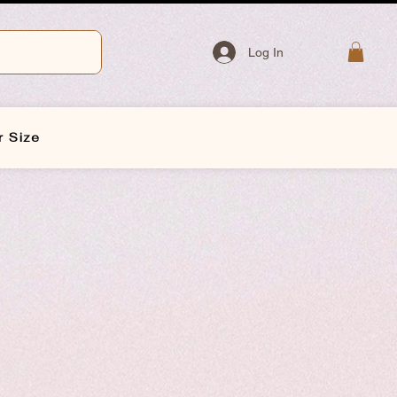
Log In
r Size