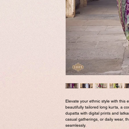
Elevate your ethnic style with this e
beautifully tailored long kurta, a 
dupatta with digital prints and latka
casual gatherings, or daily wear, 
seamlessly.