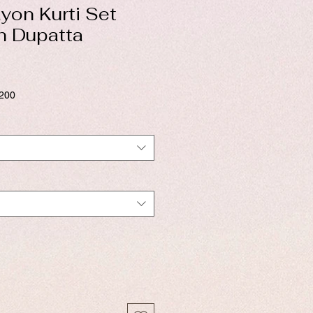
yon Kurti Set
n Dupatta
$200