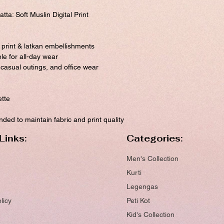
ta: Soft Muslin Digital Print
l print & latkan embellishments
ble for all-day wear
, casual outings, and office wear
ette
ed to maintain fabric and print quality
Links:
Categories:
Men's Collection
Kurti
Legengas
licy
Peti Kot
Kid's Collection