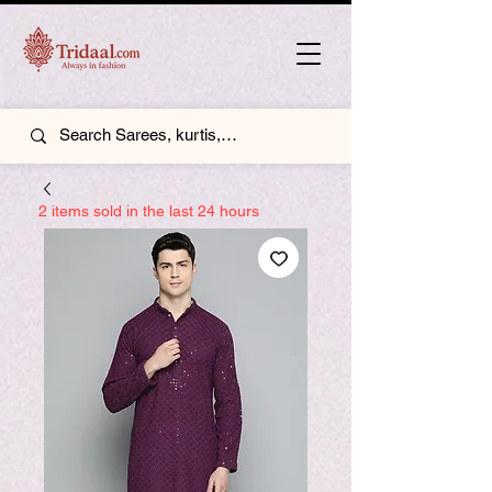
2 items sold in the last 24 hours