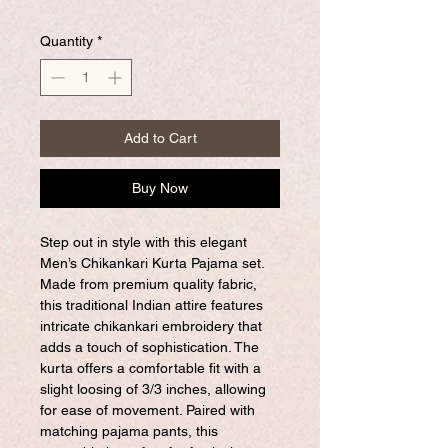
Quantity
*
Add to Cart
Buy Now
Step out in style with this elegant
Men’s Chikankari Kurta Pajama set.
Made from premium quality fabric,
this traditional Indian attire features
intricate chikankari embroidery that
adds a touch of sophistication. The
kurta offers a comfortable fit with a
slight loosing of 3/3 inches, allowing
for ease of movement. Paired with
matching pajama pants, this