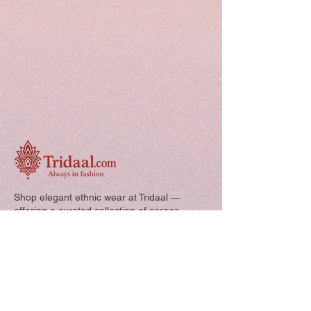
Shop elegant ethnic wear at Tridaal —
offering a curated collection of sarees,
kurtis, and kids’ outfits designed for style,
comfort, and every special occasion.
Quick Links: