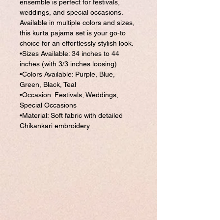
ensemble is perfect for festivals,
weddings, and special occasions.
Available in multiple colors and sizes,
this kurta pajama set is your go-to
choice for an effortlessly stylish look.
•Sizes Available: 34 inches to 44
inches (with 3/3 inches loosing)
•Colors Available: Purple, Blue,
Green, Black, Teal
•Occasion: Festivals, Weddings,
Special Occasions
•Material: Soft fabric with detailed
Chikankari embroidery