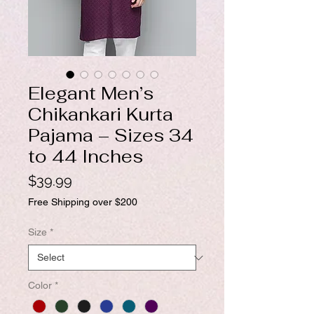
Elegant Men’s
Chikankari Kurta
Pajama – Sizes 34
to 44 Inches
Price
$39.99
Free Shipping over $200
Size
*
Color
*