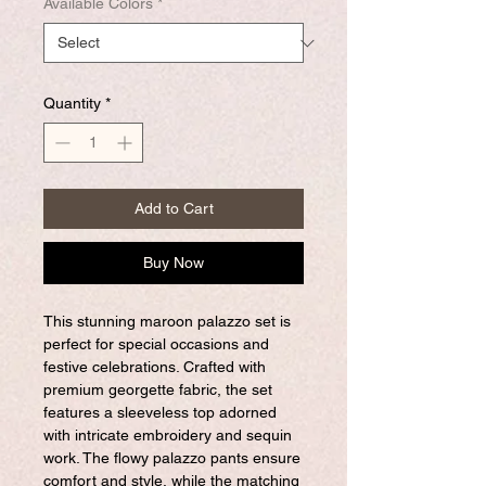
Available Colors
*
Quantity
*
Add to Cart
Buy Now
This stunning maroon palazzo set is
perfect for special occasions and
festive celebrations. Crafted with
premium georgette fabric, the set
features a sleeveless top adorned
with intricate embroidery and sequin
work. The flowy palazzo pants ensure
comfort and style, while the matching