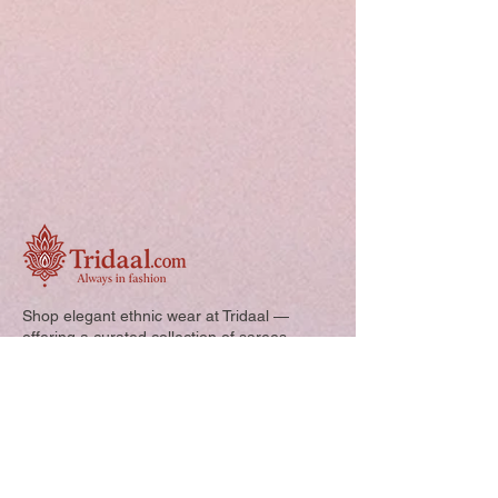
Shop elegant ethnic wear at Tridaal —
offering a curated collection of sarees,
kurtis, and kids’ outfits designed for style,
comfort, and every special occasion.
Quick Links: