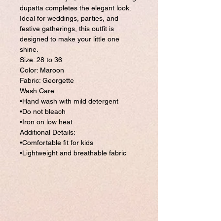
dupatta completes the elegant look.
Ideal for weddings, parties, and
festive gatherings, this outfit is
designed to make your little one
shine.
Size: 28 to 36
Color: Maroon
Fabric: Georgette
Wash Care:
•Hand wash with mild detergent
•Do not bleach
•Iron on low heat
Additional Details:
•Comfortable fit for kids
•Lightweight and breathable fabric