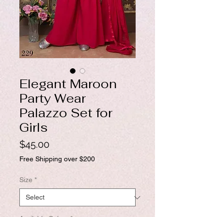
Elegant Maroon
Party Wear
Palazzo Set for
Girls
Price
$45.00
Free Shipping over $200
Size
*