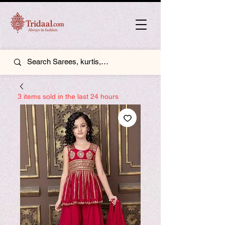
3 items sold in the last 24 hours