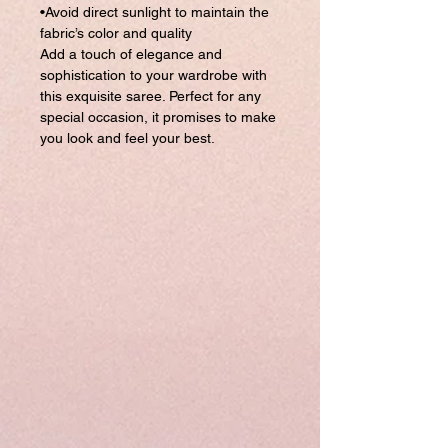
•Avoid direct sunlight to maintain the
fabric’s color and quality
Add a touch of elegance and
sophistication to your wardrobe with
this exquisite saree. Perfect for any
special occasion, it promises to make
you look and feel your best.