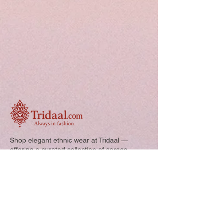
Shop elegant ethnic wear at Tridaal —
offering a curated collection of sarees,
kurtis, and kids’ outfits designed for style,
comfort, and every special occasion.
Quick Links: