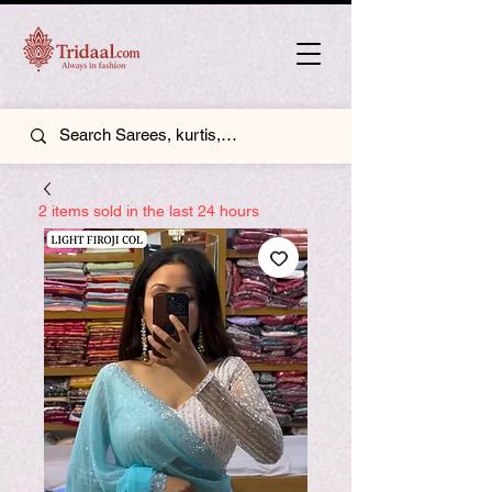
2 items sold in the last 24 hours