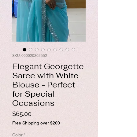
SKU: 000020202552
Elegant Georgette
Saree with White
Blouse - Perfect
for Special
Occasions
Price
$65.00
Free Shipping over $200
Color
*