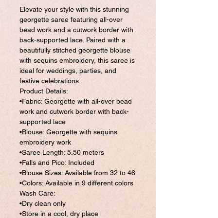
Elevate your style with this stunning
georgette saree featuring all-over
bead work and a cutwork border with
back-supported lace. Paired with a
beautifully stitched georgette blouse
with sequins embroidery, this saree is
ideal for weddings, parties, and
festive celebrations.
Product Details:
•Fabric: Georgette with all-over bead
work and cutwork border with back-
supported lace
•Blouse: Georgette with sequins
embroidery work
•Saree Length: 5.50 meters
•Falls and Pico: Included
•Blouse Sizes: Available from 32 to 46
•Colors: Available in 9 different colors
Wash Care:
•Dry clean only
•Store in a cool, dry place