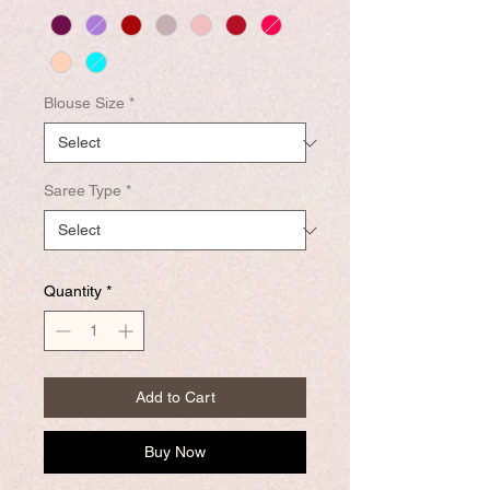
Blouse Size
*
Saree Type
*
Quantity
*
Add to Cart
Buy Now