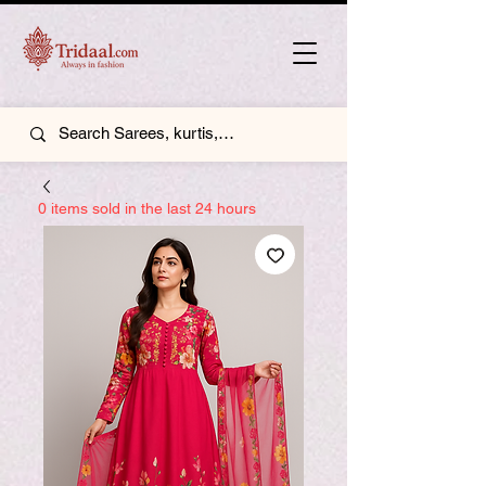
0 items sold in the last 24 hours