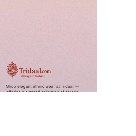
Shop elegant ethnic wear at Tridaal —
offering a curated collection of sarees,
kurtis, and kids’ outfits designed for style,
comfort, and every special occasion.
Quick Links: