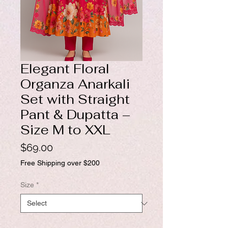
Elegant Floral
Organza Anarkali
Set with Straight
Pant & Dupatta –
Size M to XXL
Price
$69.00
Free Shipping over $200
Size
*