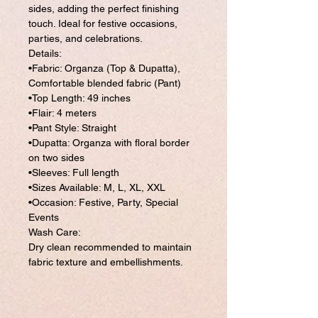
sides, adding the perfect finishing
touch. Ideal for festive occasions,
parties, and celebrations.
Details:
•Fabric: Organza (Top & Dupatta),
Comfortable blended fabric (Pant)
•Top Length: 49 inches
•Flair: 4 meters
•Pant Style: Straight
•Dupatta: Organza with floral border
on two sides
•Sleeves: Full length
•Sizes Available: M, L, XL, XXL
•Occasion: Festive, Party, Special
Events
Wash Care:
Dry clean recommended to maintain
fabric texture and embellishments.