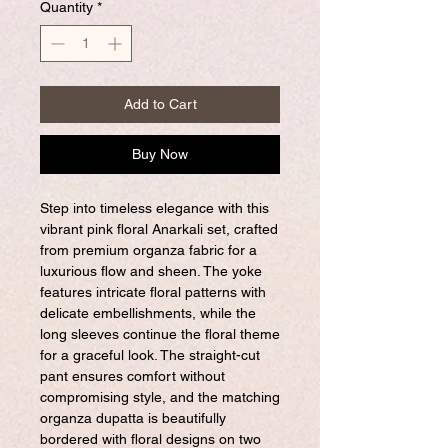
Quantity
*
Add to Cart
Buy Now
Step into timeless elegance with this
vibrant pink floral Anarkali set, crafted
from premium organza fabric for a
luxurious flow and sheen. The yoke
features intricate floral patterns with
delicate embellishments, while the
long sleeves continue the floral theme
for a graceful look. The straight-cut
pant ensures comfort without
compromising style, and the matching
organza dupatta is beautifully
bordered with floral designs on two