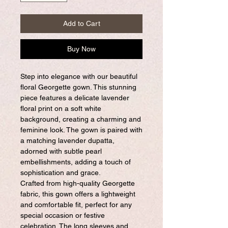
Add to Cart
Buy Now
Step into elegance with our beautiful
floral Georgette gown. This stunning
piece features a delicate lavender
floral print on a soft white
background, creating a charming and
feminine look. The gown is paired with
a matching lavender dupatta,
adorned with subtle pearl
embellishments, adding a touch of
sophistication and grace.
Crafted from high-quality Georgette
fabric, this gown offers a lightweight
and comfortable fit, perfect for any
special occasion or festive
celebration. The long sleeves and