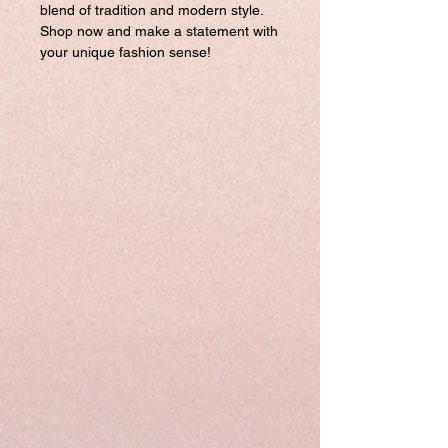
blend of tradition and modern style.
Shop now and make a statement with
your unique fashion sense!