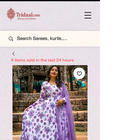
4 items sold in the last 24 hours