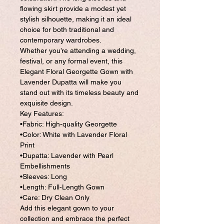
flowing skirt provide a modest yet
stylish silhouette, making it an ideal
choice for both traditional and
contemporary wardrobes.
Whether you’re attending a wedding,
festival, or any formal event, this
Elegant Floral Georgette Gown with
Lavender Dupatta will make you
stand out with its timeless beauty and
exquisite design.
Key Features:
•Fabric: High-quality Georgette
•Color: White with Lavender Floral
Print
•Dupatta: Lavender with Pearl
Embellishments
•Sleeves: Long
•Length: Full-Length Gown
•Care: Dry Clean Only
Add this elegant gown to your
collection and embrace the perfect