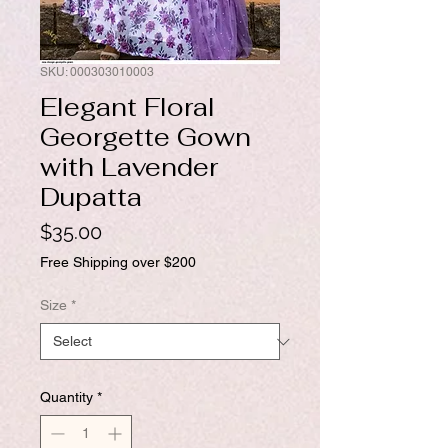
SKU: 000303010003
Elegant Floral
Georgette Gown
with Lavender
Dupatta
Price
$35.00
Free Shipping over $200
Size
*
Quantity
*