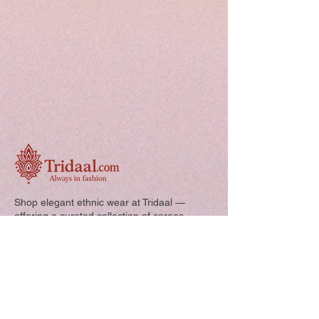
Shop elegant ethnic wear at Tridaal —
offering a curated collection of sarees,
kurtis, and kids’ outfits designed for style,
comfort, and every special occasion.
Quick Links: