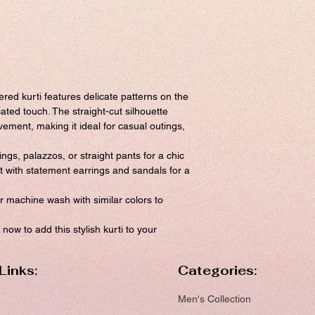
ered kurti features delicate patterns on the
cated touch. The straight-cut silhouette
ment, making it ideal for casual outings,
gings, palazzos, or straight pants for a chic
t with statement earrings and sandals for a
 machine wash with similar colors to
now to add this stylish kurti to your
Links:
Categories:
Men's Collection