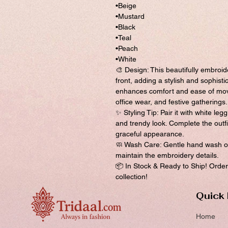
•Beige
•Mustard
•Black
•Teal
•Peach
•White
🎨 Design: This beautifully embroid
front, adding a stylish and sophisti
enhances comfort and ease of move
office wear, and festive gatherings.
✨ Styling Tip: Pair it with white leg
and trendy look. Complete the outfi
graceful appearance.
🧼 Wash Care: Gentle hand wash or
maintain the embroidery details.
📦 In Stock & Ready to Ship! Order 
collection!
Quick 
Home