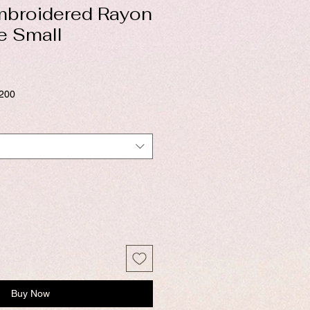
mbroidered Rayon
ze Small
$200
Buy Now