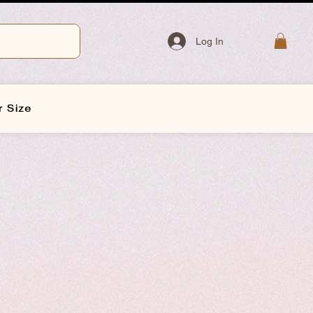
Log In
r Size