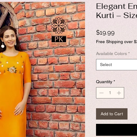
Elegant E
Kurti – Si
Price
$19.99
Free Shipping over 
Available Colors
*
Select
Quantity
*
Add to Cart