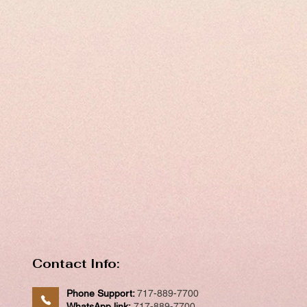
Contact Info:
Phone Support:
717-889-7700
WhatsApp link:
717-889-7700