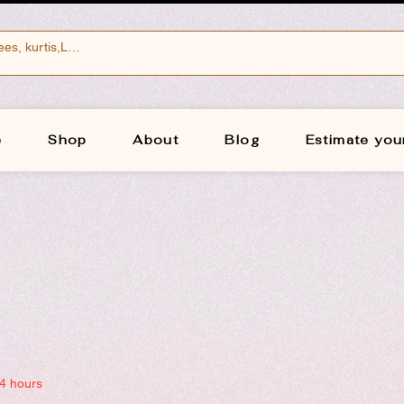
e
Shop
About
Blog
Estimate you
24 hours