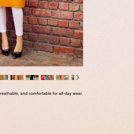
eathable, and comfortable for all-day wear.