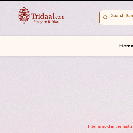
Hom
1 items sold in the last 