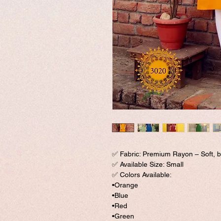
✅ Fabric: Premium Rayon – Soft, br
✅ Available Size: Small
✅ Colors Available:
•Orange
•Blue
•Red
•Green