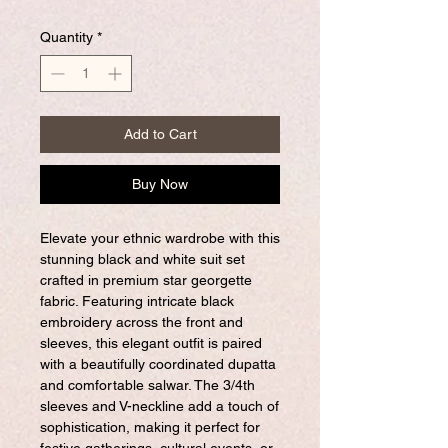
Quantity
*
Add to Cart
Buy Now
Elevate your ethnic wardrobe with this
stunning black and white suit set
crafted in premium star georgette
fabric. Featuring intricate black
embroidery across the front and
sleeves, this elegant outfit is paired
with a beautifully coordinated dupatta
and comfortable salwar. The 3/4th
sleeves and V-neckline add a touch of
sophistication, making it perfect for