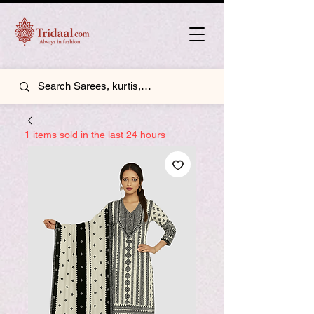
1 items sold in the last 24 hours