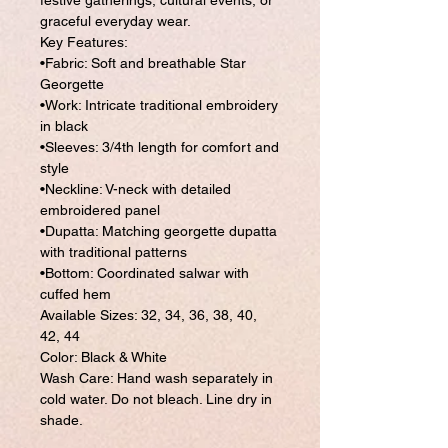
festive gatherings, cultural events, or
graceful everyday wear.
Key Features:
•Fabric: Soft and breathable Star
Georgette
•Work: Intricate traditional embroidery
in black
•Sleeves: 3/4th length for comfort and
style
•Neckline: V-neck with detailed
embroidered panel
•Dupatta: Matching georgette dupatta
with traditional patterns
•Bottom: Coordinated salwar with
cuffed hem
Available Sizes: 32, 34, 36, 38, 40,
42, 44
Color: Black & White
Wash Care: Hand wash separately in
cold water. Do not bleach. Line dry in
shade.