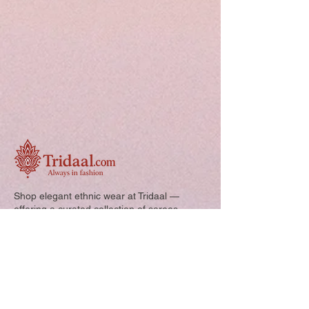
Shop elegant ethnic wear at Tridaal —
offering a curated collection of sarees,
kurtis, and kids’ outfits designed for style,
comfort, and every special occasion.
Quick Links: