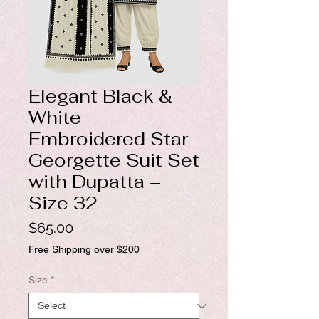
Elegant Black &
White
Embroidered Star
Georgette Suit Set
with Dupatta –
Size 32
Price
$65.00
Free Shipping over $200
Size
*