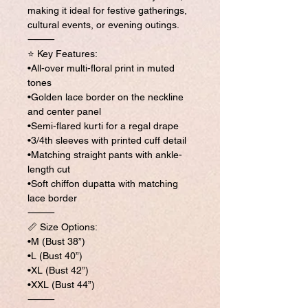
making it ideal for festive gatherings,
cultural events, or evening outings.
⸻
⭐ Key Features:
•All-over multi-floral print in muted
tones
•Golden lace border on the neckline
and center panel
•Semi-flared kurti for a regal drape
•3/4th sleeves with printed cuff detail
•Matching straight pants with ankle-
length cut
•Soft chiffon dupatta with matching
lace border
⸻
📏 Size Options:
•M (Bust 38”)
•L (Bust 40”)
•XL (Bust 42”)
•XXL (Bust 44”)
⸻