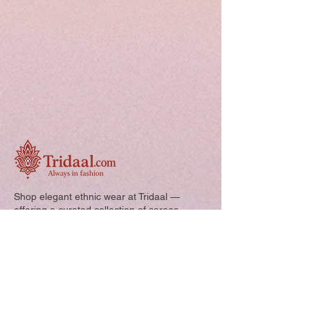
Shop elegant ethnic wear at Tridaal —
offering a curated collection of sarees,
kurtis, and kids’ outfits designed for style,
comfort, and every special occasion.
Quick Links: