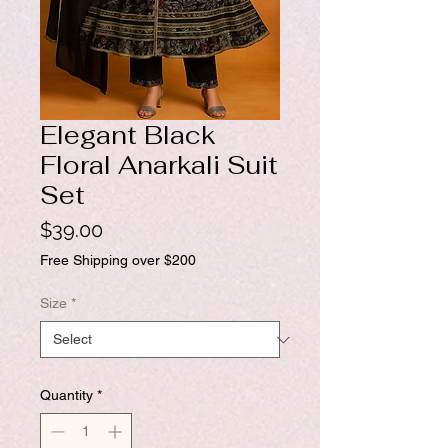
Elegant Black
Floral Anarkali Suit
Set
Price
$39.00
Free Shipping over $200
Size
*
Quantity
*