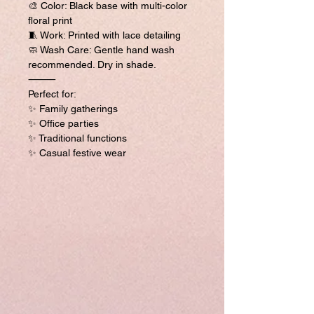
🎨 Color: Black base with multi-color
floral print
🧵 Work: Printed with lace detailing
🧼 Wash Care: Gentle hand wash
recommended. Dry in shade.
⸻
Perfect for:
✨ Family gatherings
✨ Office parties
✨ Traditional functions
✨ Casual festive wear