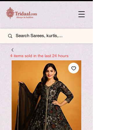
4 items sold in the last 24 hours