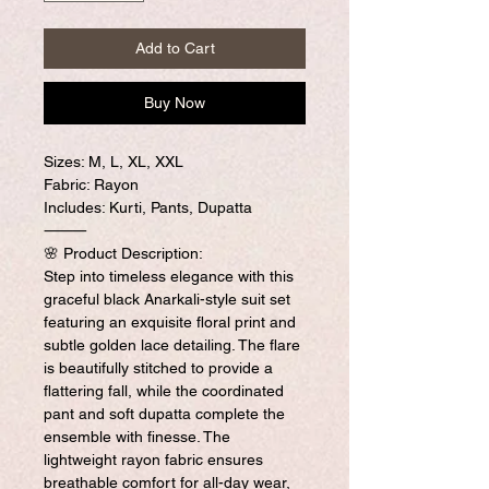
Add to Cart
Buy Now
Sizes: M, L, XL, XXL
Fabric: Rayon
Includes: Kurti, Pants, Dupatta
⸻
🌸 Product Description:
Step into timeless elegance with this
graceful black Anarkali-style suit set
featuring an exquisite floral print and
subtle golden lace detailing. The flare
is beautifully stitched to provide a
flattering fall, while the coordinated
pant and soft dupatta complete the
ensemble with finesse. The
lightweight rayon fabric ensures
breathable comfort for all-day wear,