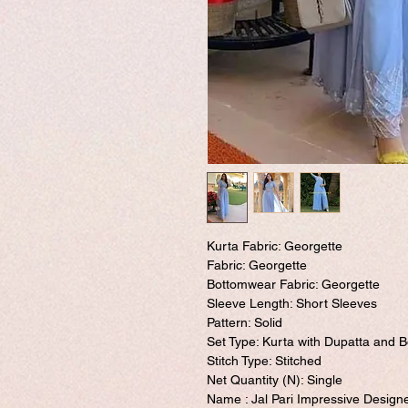
Kurta Fabric: Georgette
Fabric: Georgette
Bottomwear Fabric: Georgette
Sleeve Length: Short Sleeves
Pattern: Solid
Set Type: Kurta with Dupatta and 
Stitch Type: Stitched
Net Quantity (N): Single
Name : Jal Pari Impressive Desig