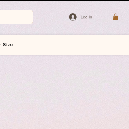
Log In
r Size