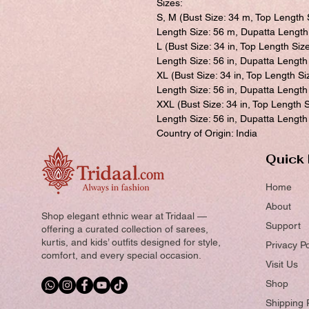
Sizes:
S, M (Bust Size: 34 m, Top Length 
Length Size: 56 m, Dupatta Length
L (Bust Size: 34 in, Top Length Siz
Length Size: 56 in, Dupatta Length 
XL (Bust Size: 34 in, Top Length Si
Length Size: 56 in, Dupatta Length 
XXL (Bust Size: 34 in, Top Length S
Length Size: 56 in, Dupatta Length 
Country of Origin: India
Quick 
Home
About
Shop elegant ethnic wear at Tridaal —
Support
offering a curated collection of sarees,
kurtis, and kids’ outfits designed for style,
Privacy Po
comfort, and every special occasion.
Visit Us
Shop
Shipping 