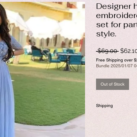
Designer 
embroidere
set for pa
style.
Regul
 $69.00 
$62.1
Price
Free Shipping over 
Bundle 2025/01/07 0
Out of Stock
Shipping
Will be dispatched withi
required to customize.
If you prefer to customiz
days to ship the product.