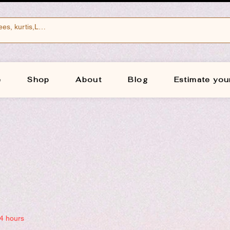
e
Shop
About
Blog
Estimate you
24 hours