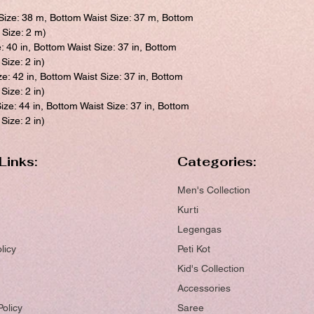
Size: 38 m, Bottom Waist Size: 37 m, Bottom
 Size: 2 m)
e: 40 in, Bottom Waist Size: 37 in, Bottom
Size: 2 in)
ze: 42 in, Bottom Waist Size: 37 in, Bottom
Size: 2 in)
ize: 44 in, Bottom Waist Size: 37 in, Bottom
Size: 2 in)
Links:
Categories:
Men's Collection
Kurti
Legengas
licy
Peti Kot
Kid's Collection
Accessories
Policy
Saree