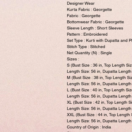
Designer Wear
Kurta Fabric : Georgette
Fabric : Georgette
Bottomwear Fabric : Georgette
Sleeve Length : Short Sleeves
Pattern : Embroidered
Set Type : Kurti with Dupatta and P
Stitch Type : Stitched
Net Quantity (N) : Single
Sizes :
S (Bust Size : 36 in, Top Length Siz
Length Size: 56 in, Dupatta Length 
M (Bust Size : 38 in, Top Length Si
Length Size: 56 in, Dupatta Length 
L (Bust Size : 40 in, Top Length Siz
Length Size: 56 in, Dupatta Length 
XL (Bust Size : 42 in, Top Length S
Length Size: 56 in, Dupatta Length 
XXL (Bust Size : 44 in, Top Length 
Length Size: 56 in, Dupatta Length 
Country of Origin : India