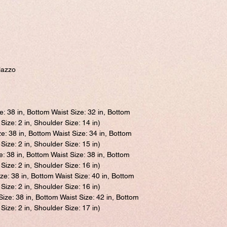
lazzo
e: 38 in, Bottom Waist Size: 32 in, Bottom
Size: 2 in, Shoulder Size: 14 in)
ze: 38 in, Bottom Waist Size: 34 in, Bottom
Size: 2 in, Shoulder Size: 15 in)
e: 38 in, Bottom Waist Size: 38 in, Bottom
Size: 2 in, Shoulder Size: 16 in)
ize: 38 in, Bottom Waist Size: 40 in, Bottom
Size: 2 in, Shoulder Size: 16 in)
Size: 38 in, Bottom Waist Size: 42 in, Bottom
Size: 2 in, Shoulder Size: 17 in)