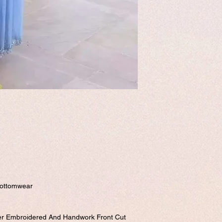
Please visit our customi
send it to us. order num
form.
Free shipping.
Bottomwear
ner Embroidered And Handwork Front Cut