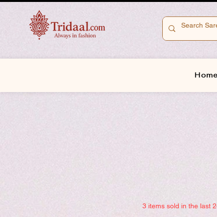
Hom
3 items sold in the last 