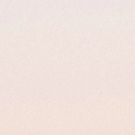
ze page to enter your custom size and
ber and name is required to complete this