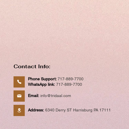
Contact Info:
Phone Support:
717-889-7700
WhatsApp link:
717-889-7700
Email:
info@tridaal.com
Address:
6340 Derry ST Harrisburg PA 17111