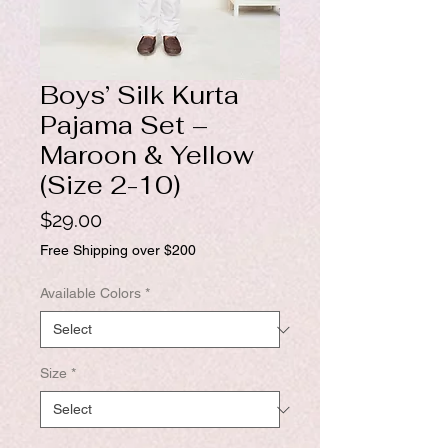
Boys’ Silk Kurta
Pajama Set –
Maroon & Yellow
(Size 2-10)
Price
$29.00
Free Shipping over $200
Available Colors
*
Size
*