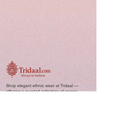
Shop elegant ethnic wear at Tridaal —
offering a curated collection of sarees,
kurtis, and kids’ outfits designed for style,
comfort, and every special occasion.
Quick Links: