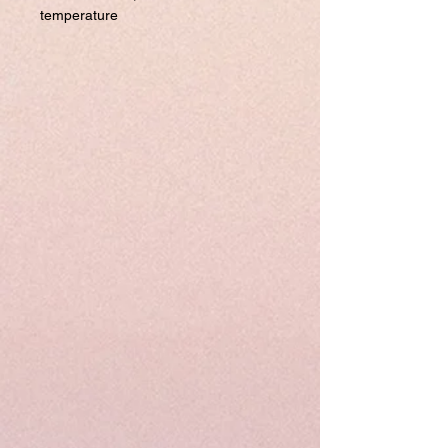
temperature