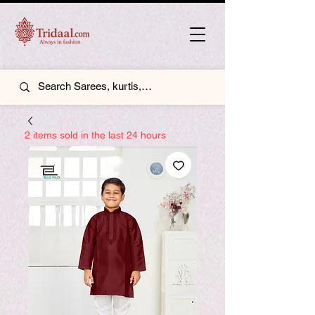
2 items sold in the last 24 hours