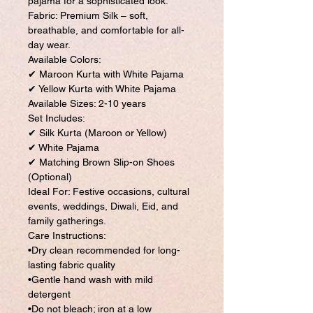
pajama for a sophisticated look.
Fabric: Premium Silk – soft,
breathable, and comfortable for all-
day wear.
Available Colors:
✔ Maroon Kurta with White Pajama
✔ Yellow Kurta with White Pajama
Available Sizes: 2-10 years
Set Includes:
✔ Silk Kurta (Maroon or Yellow)
✔ White Pajama
✔ Matching Brown Slip-on Shoes
(Optional)
Ideal For: Festive occasions, cultural
events, weddings, Diwali, Eid, and
family gatherings.
Care Instructions:
•Dry clean recommended for long-
lasting fabric quality
•Gentle hand wash with mild
detergent
•Do not bleach; iron at a low