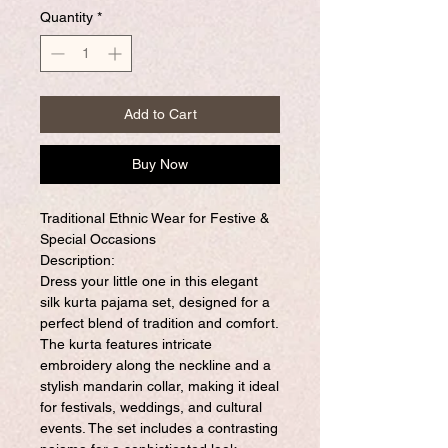
Quantity
*
Add to Cart
Buy Now
Traditional Ethnic Wear for Festive &
Special Occasions
Description:
Dress your little one in this elegant
silk kurta pajama set, designed for a
perfect blend of tradition and comfort.
The kurta features intricate
embroidery along the neckline and a
stylish mandarin collar, making it ideal
for festivals, weddings, and cultural
events. The set includes a contrasting