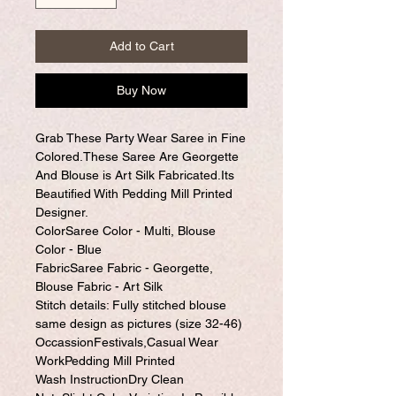
Add to Cart
Buy Now
Grab These Party Wear Saree in Fine
Colored.These Saree Are Georgette
And Blouse is Art Silk Fabricated.Its
Beautified With Pedding Mill Printed
Designer.
ColorSaree Color - Multi, Blouse
Color - Blue
FabricSaree Fabric - Georgette,
Blouse Fabric - Art Silk
Stitch details: Fully stitched blouse
same design as pictures (size 32-46)
OccassionFestivals,Casual Wear
WorkPedding Mill Printed
Wash InstructionDry Clean