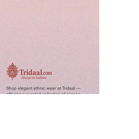
Shop elegant ethnic wear at Tridaal —
offering a curated collection of sarees,
kurtis, and kids’ outfits designed for style,
comfort, and every special occasion.
Quick Links: