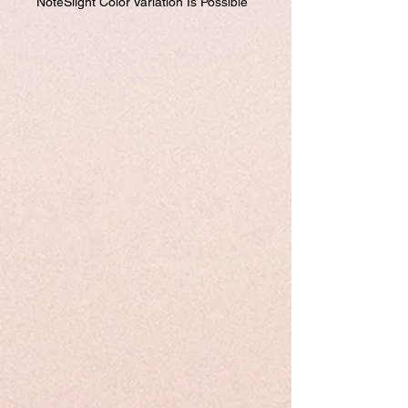
NoteSlight Color Variation Is Possible