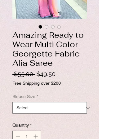
Amazing Ready to
Wear Multi Color
Georgette Fabric
Alia Saree
Regular
Sale
 $55.00 
$49.50
Price
Price
Free Shipping over $200
Blouse Size
*
Quantity
*