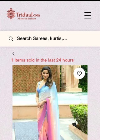
1 items sold in the last 24 hours