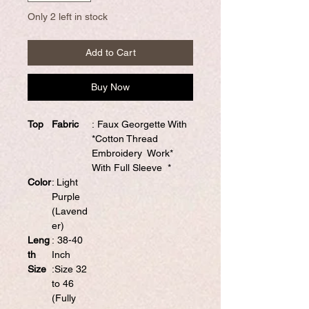
Only 2 left in stock
Add to Cart
Buy Now
Top
Fabric
: Faux Georgette With
*Cotton Thread
Embroidery Work*
With Full Sleeve *
Color
: Light
Purple
(Lavend
er)
Leng
: 38-40
th
Inch
Size
:Size 32
to 46
(Fully