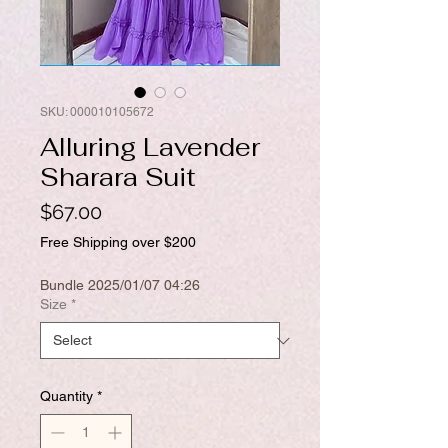
SKU: 000010105672
Alluring Lavender
Sharara Suit
Price
$67.00
Free Shipping over $200
Bundle 2025/01/07 04:26
Size
*
Quantity
*