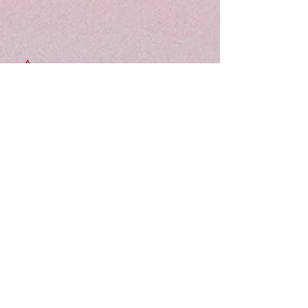
Free shipping
Shop elegant ethnic wear at Tridaal —
offering a curated collection of sarees,
kurtis, and kids’ outfits designed for style,
comfort, and every special occasion.
Quick Links:
Home
About
Support