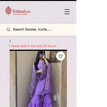
1 items sold in the last 24 hours