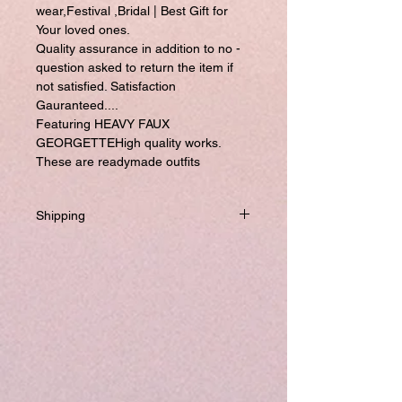
wear,Festival ,Bridal | Best Gift for
Your loved ones.
Quality assurance in addition to no -
question asked to return the item if
not satisfied. Satisfaction
Gauranteed....
Featuring HEAVY FAUX
GEORGETTEHigh quality works.
These are readymade outfits
Shipping
Will be dispatched within one business
day from USA if not required to
customize.
If you prefer to customized, it required
addtional 8-10 business days to ship the
product.
Please visit our customize page to enter
your custom size and send it to us. order
number and name is required to
complete this form.