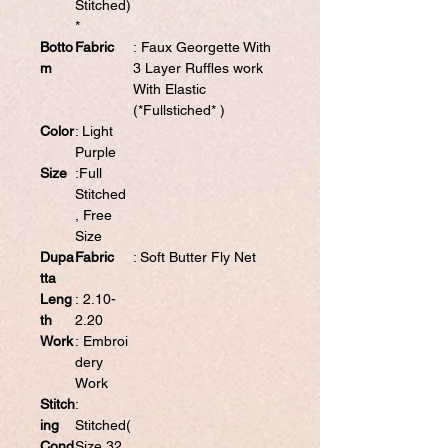
Stitched)
*
Botto
Fabric
: Faux Georgette With
m
3 Layer Ruffles work
With Elastic
(*Fullstiched* )
Color
: Light
Purple
Size
:Full
Stitched
, Free
Size
Dupa
Fabric
: Soft Butter Fly Net
tta
Leng
: 2.10-
th
2.20
Work
: Embroi
dery
Work
Stitch
:
ing
Stitched(
Cond
Size 32