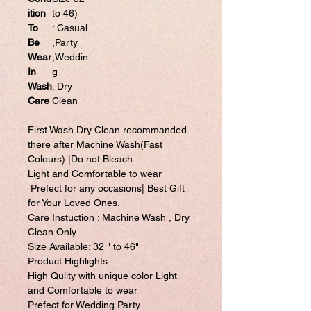
ition
to 46)
To
: Casual
Be
,Party
Wear
,Weddin
In
g
Wash
: Dry
Care
Clean
First Wash Dry Clean recommanded
there after Machine Wash(Fast
Colours) |Do not Bleach.
Light and Comfortable to wear
Prefect for any occasions| Best Gift
for Your Loved Ones.
Care Instuction : Machine Wash , Dry
Clean Only
Size Available: 32 " to 46"
Product Highlights:
High Qulity with unique color Light
and Comfortable to wear
Prefect for Wedding Party