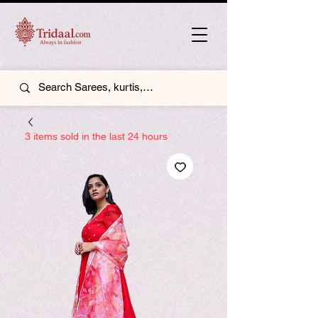
3 items sold in the last 24 hours