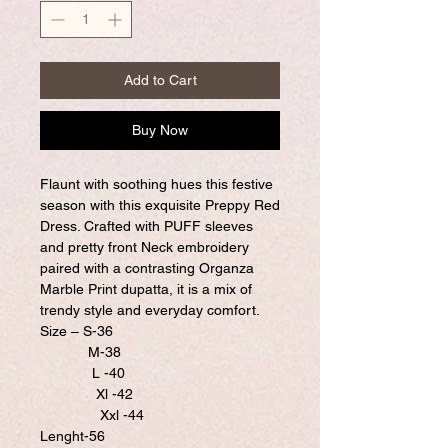
Add to Cart
Buy Now
Flaunt with soothing hues this festive
season with this exquisite Preppy Red
Dress. Crafted with PUFF sleeves
and pretty front Neck embroidery
paired with a contrasting Organza
Marble Print dupatta, it is a mix of
trendy style and everyday comfort.
Size – S-36
M-38
L -40
Xl -42
Xxl -44
Lenght-56