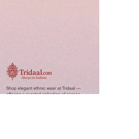
Shop elegant ethnic wear at Tridaal —
offering a curated collection of sarees,
kurtis, and kids’ outfits designed for style,
comfort, and every special occasion.
Quick Links: