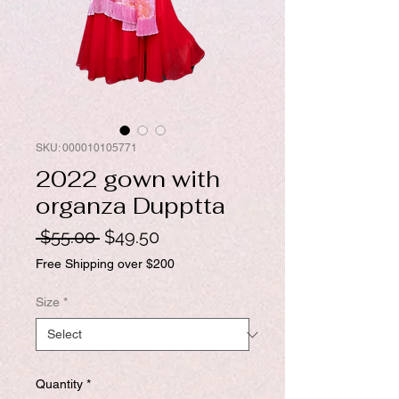
SKU: 000010105771
2022 gown with
organza Dupptta
Regular
Sale
 $55.00 
$49.50
Price
Price
Free Shipping over $200
Size
*
Quantity
*